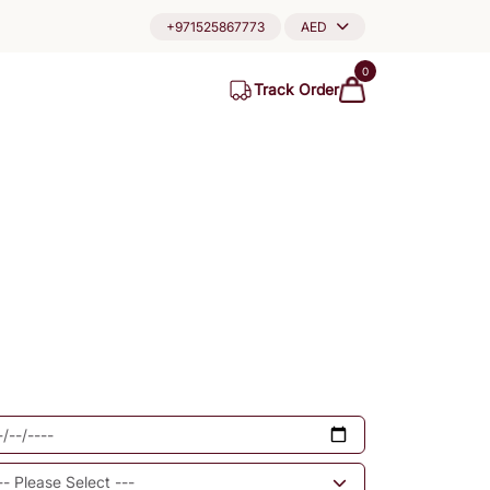
+971525867773
AED
0
Track Order