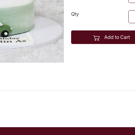
Qty
Add to Cart