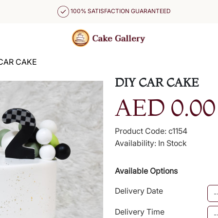
100% SATISFACTION GUARANTEED
 CAR CAKE
DIY CAR CAKE
AED 0.00
Product Code: c1154
Availability: In Stock
Available Options
Delivery Date
Delivery Time