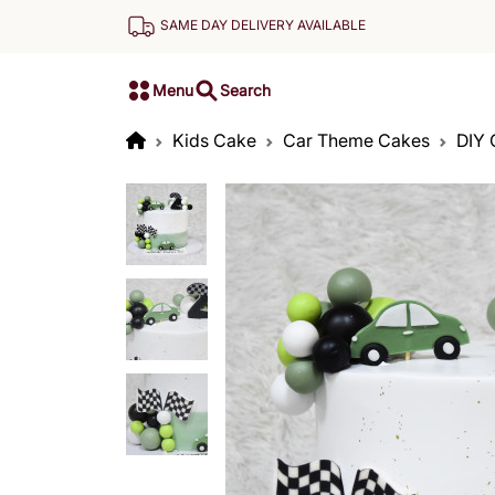
SAME DAY DELIVERY AVAILABLE
Menu
Search
Kids Cake
Car Theme Cakes
DIY