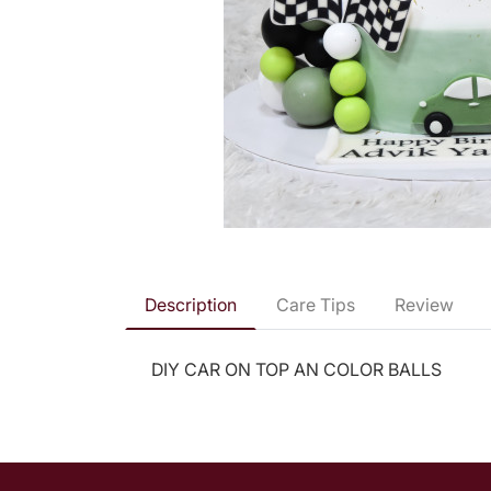
Description
Care Tips
Review
DIY CAR ON TOP AN COLOR BALLS