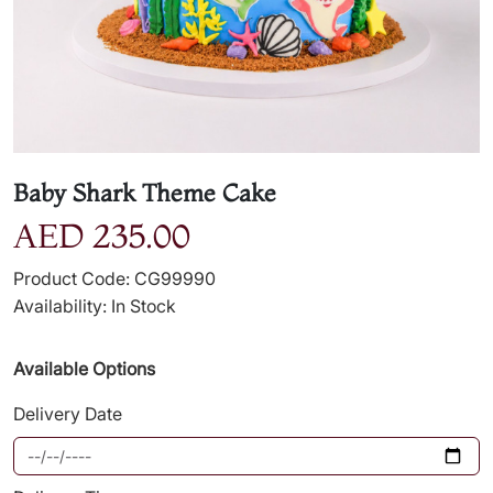
Baby Shark Theme Cake
AED 235.00
Product Code: CG99990
Availability: In Stock
Available Options
Delivery Date