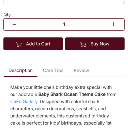
Qty
Add to Cart
Buy Now
Description
Care Tips
Review
Make your little one’s birthday extra special with
our adorable
Baby Shark Ocean Theme Cake
from
Cake Gallery
. Designed with colorful shark
characters, ocean decorations, seashells, and
underwater elements, this customized birthday
cake is perfect for kids’ birthdays, especially 1st,