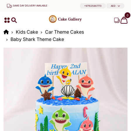
SAME DAY DELIVERY AVAILABLE
+971525867773
AED
0
Kids Cake
Car Theme Cakes
Baby Shark Theme Cake