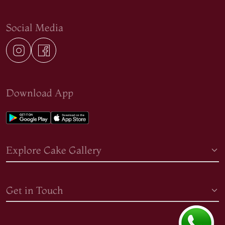
Social Media
Download App
Explore Cake Gallery
Get in Touch