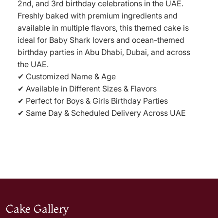
2nd, and 3rd birthday celebrations in the UAE.
Freshly baked with premium ingredients and
available in multiple flavors, this themed cake is
ideal for Baby Shark lovers and ocean-themed
birthday parties in Abu Dhabi, Dubai, and across
the UAE.
✔ Customized Name & Age
✔ Available in Different Sizes & Flavors
✔ Perfect for Boys & Girls Birthday Parties
✔ Same Day & Scheduled Delivery Across UAE
Cake Gallery