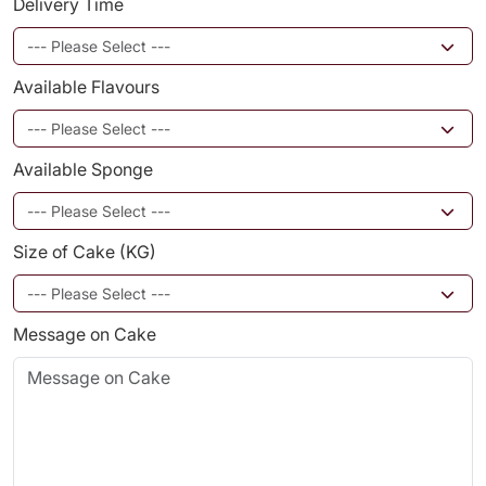
Delivery Time
Available Flavours
Available Sponge
Size of Cake (KG)
Message on Cake