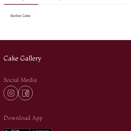
Barbie Cake
Cake Gallery
Social Media
Download App