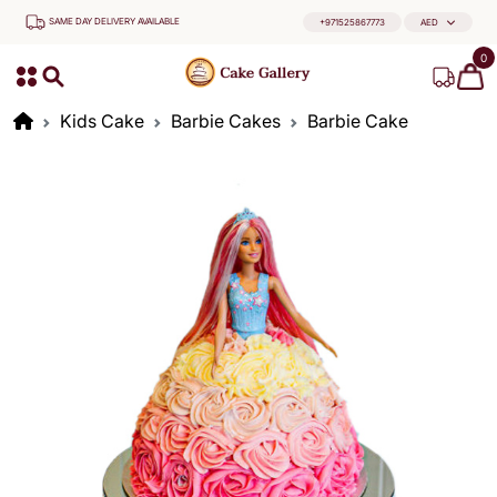
SAME DAY DELIVERY AVAILABLE
+971525867773
AED
0
Kids Cake
Barbie Cakes
Barbie Cake