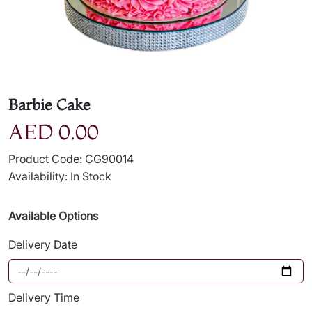
Barbie Cake
AED 0.00
Product Code: CG90014
Availability: In Stock
Available Options
Delivery Date
Delivery Time