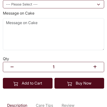
Message on Cake
Qty
Add to Cart
Buy Now
Description
Care Tips
Review