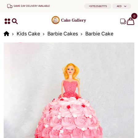
SAME DAY DELIVERY AVAILABLE
+971525867773
AED
0
Kids Cake
Barbie Cakes
Barbie Cake