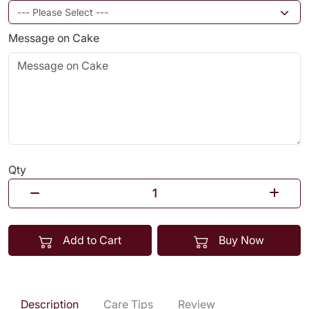
Message on Cake
Qty
Add to Cart
Buy Now
Description
Care Tips
Review