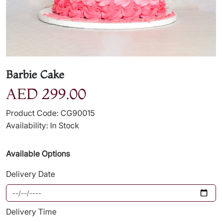
Barbie Cake
AED 299.00
Product Code: CG90015
Availability: In Stock
Available Options
Delivery Date
Delivery Time