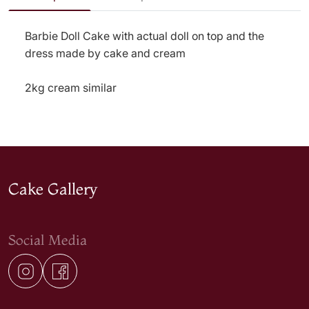
Barbie Doll Cake with actual doll on top and the
dress made by cake and cream
2kg cream similar
Cake Gallery
Social Media