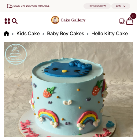
SAME DAY DELIVERY AVAILABLE
+971525867773
AED
0
Kids Cake
Baby Boy Cakes
Hello Kitty Cake