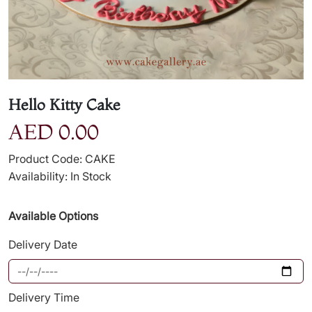
Hello Kitty Cake
AED 0.00
Product Code: CAKE
Availability: In Stock
Available Options
Delivery Date
Delivery Time