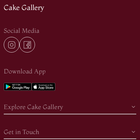
Cake Gallery
Social Media
Download App
Explore Cake Gallery
Get in Touch