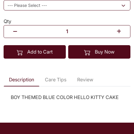
Qty
Add to Cart
Buy Now
Description
Care Tips
Review
BOY THEMED BLUE COLOR HELLO KITTY CAKE