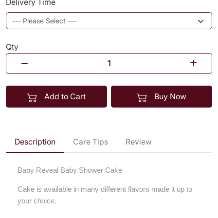
Delivery Time
Qty
Add to Cart
Buy Now
Description
Care Tips
Review
Baby Reveal Baby Shower Cake
Cake is available in many different flavors made it up to
your choice.