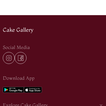
Cake Gallery
Social Media
Download App
Explore Cake Gallery