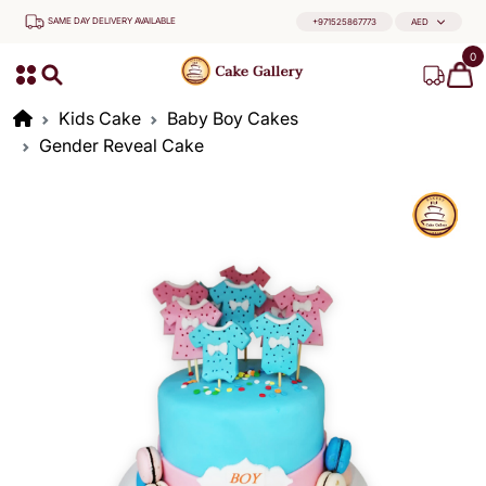
SAME DAY DELIVERY AVAILABLE
+971525867773
AED
0
Kids Cake
Baby Boy Cakes
Gender Reveal Cake