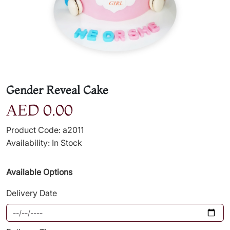
Gender Reveal Cake
AED 0.00
Product Code: a2011
Availability: In Stock
Available Options
Delivery Date