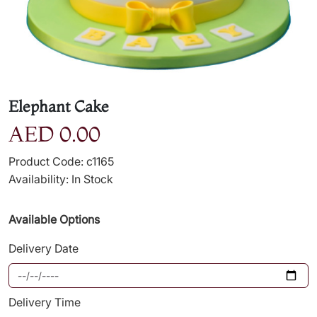
Elephant Cake
AED 0.00
Product Code: c1165
Availability: In Stock
Available Options
Delivery Date
Delivery Time