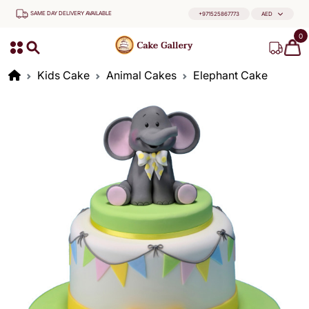
SAME DAY DELIVERY AVAILABLE
+971525867773
AED
0
Kids Cake
Animal Cakes
Elephant Cake