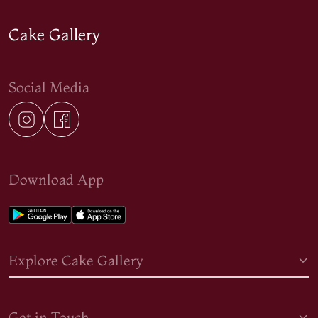
Cake Gallery
Social Media
Download App
Explore Cake Gallery
Get in Touch