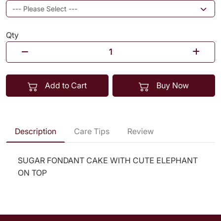
Qty
Add to Cart
Buy Now
Description
Care Tips
Review
SUGAR FONDANT CAKE WITH CUTE ELEPHANT
ON TOP