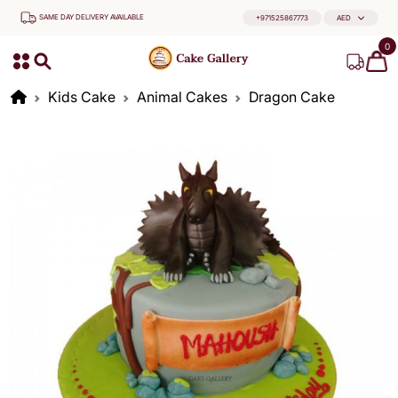
SAME DAY DELIVERY AVAILABLE
+971525867773
AED
0
Kids Cake
Animal Cakes
Dragon Cake