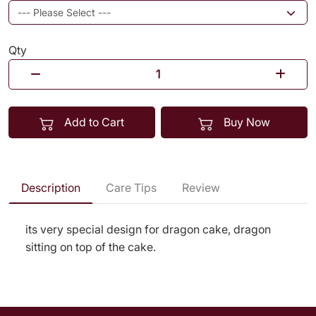
Qty
Add to Cart
Buy Now
Description
Care Tips
Review
its very special design for dragon cake, dragon
sitting on top of the cake.