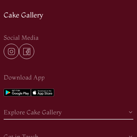
Cake Gallery
Social Media
Download App
Explore Cake Gallery
Get in Touch