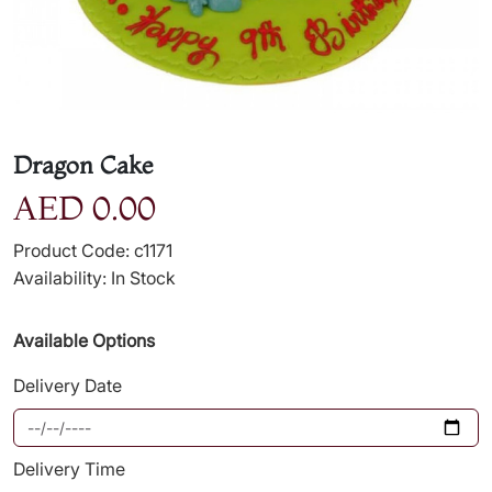
Dragon Cake
AED 0.00
Product Code: c1171
Availability: In Stock
Available Options
Delivery Date
Delivery Time