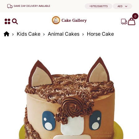
SAME DAY DELIVERY AVAILABLE
+971525867773
AED
0
Kids Cake
Animal Cakes
Horse Cake