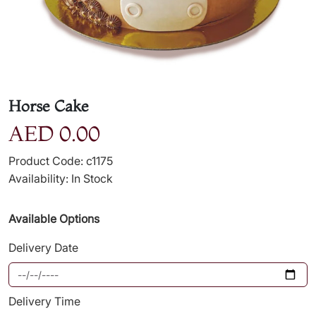
Horse Cake
AED 0.00
Product Code: c1175
Availability: In Stock
Available Options
Delivery Date
Delivery Time