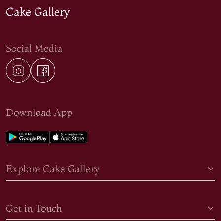
Cake Gallery
Social Media
Download App
Explore Cake Gallery
Get in Touch