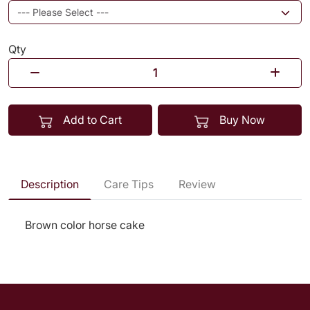
Qty
Add to Cart
Buy Now
Description
Care Tips
Review
Brown color horse cake