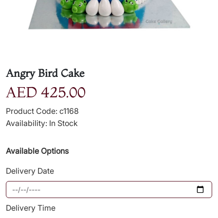
Angry Bird Cake
AED 425.00
Product Code: c1168
Availability: In Stock
Available Options
Delivery Date
Delivery Time