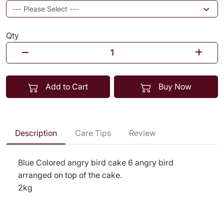
Qty
Add to Cart
Buy Now
Description
Care Tips
Review
Blue Colored angry bird cake 6 angry bird
arranged on top of the cake.
2kg