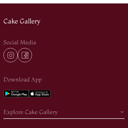
Cake Gallery
Social Media
Download App
Explore Cake Gallery