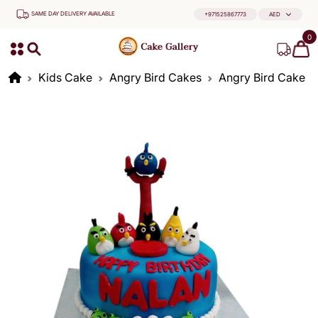
SAME DAY DELIVERY AVAILABLE
+971525867773
AED
0
Kids Cake
Angry Bird Cakes
Angry Bird Cake