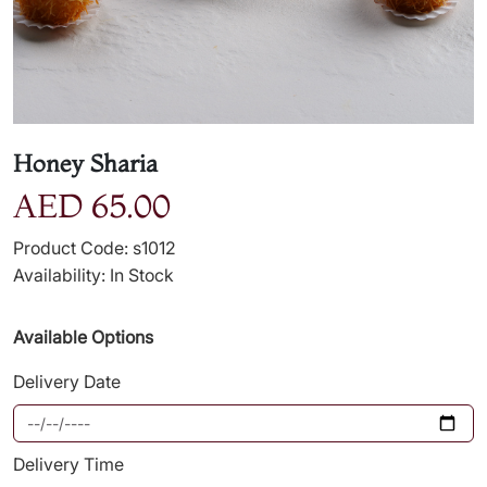
Honey Sharia
AED 65.00
Product Code: s1012
Availability: In Stock
Available Options
Delivery Date
Delivery Time