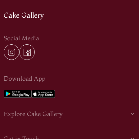
Cake Gallery
Social Media
Download App
Explore Cake Gallery
Get in Touch