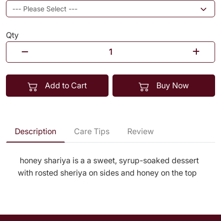
Qty
Add to Cart
Buy Now
Description
Care Tips
Review
honey shariya is a a sweet, syrup-soaked dessert
with rosted sheriya on sides and honey on the top