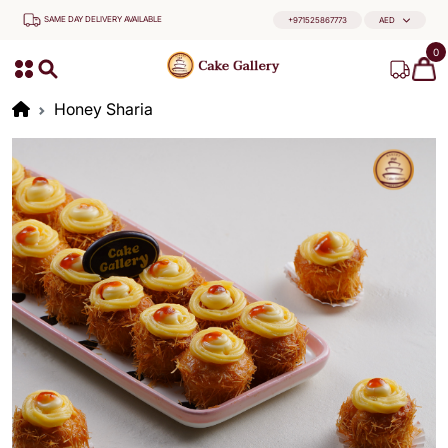
SAME DAY DELIVERY AVAILABLE
+971525867773
AED
0
Honey Sharia