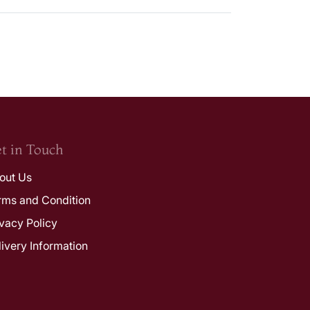
t in Touch
out Us
rms and Condition
ivacy Policy
livery Information