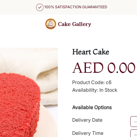
100% SATISFACTION GUARANTEED
Heart Cake
AED 0.00
Product Code: c6
Availability: In Stock
Available Options
Delivery Date
Delivery Time