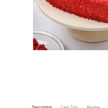
Description
Care Tips
Review