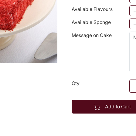
Available Flavours
Available Sponge
Message on Cake
Qty
Add to Cart