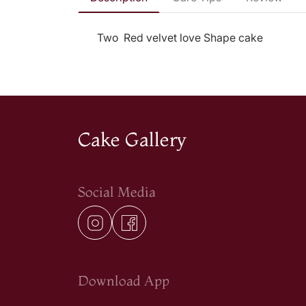
Two Red velvet love Shape cake
Cake Gallery
Social Media
Download App