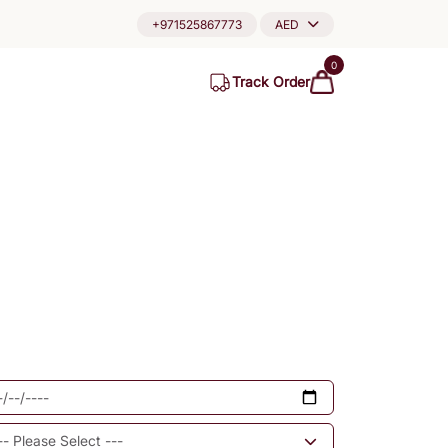
+971525867773
AED
0
Track Order