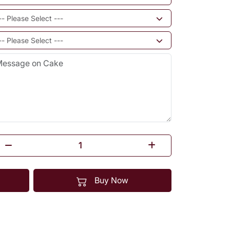
Buy Now