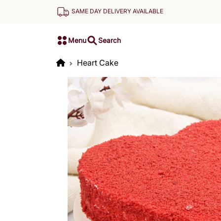
SAME DAY DELIVERY AVAILABLE
Menu
Search
Heart Cake