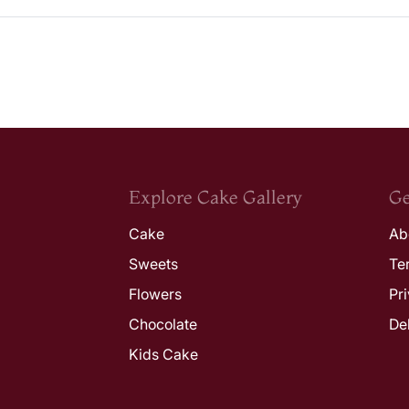
Explore Cake Gallery
Ge
Cake
Ab
Sweets
Te
Flowers
Pr
Chocolate
De
Kids Cake