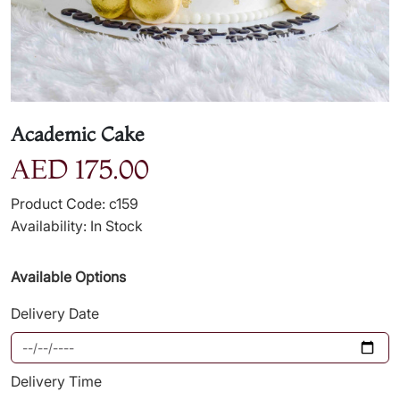
Academic Cake
AED 175.00
Product Code: c159
Availability: In Stock
Available Options
Delivery Date
Delivery Time