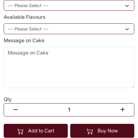
Available Flavours
Message on Cake
Qty
Add to Cart
Buy Now