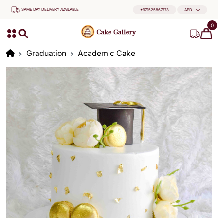
SAME DAY DELIVERY AVAILABLE
+971525867773
AED
0
Graduation
Academic Cake