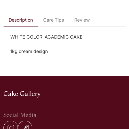
Description
Care Tips
Review
WHITE COLOR ACADEMIC CAKE
1kg cream design
Cake Gallery
Social Media