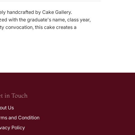
vely handcrafted by Cake Gallery.
zed with the graduate's name, class year,
ty convocation, this cake creates a
t in Touch
out Us
rms and Condition
ivacy Policy