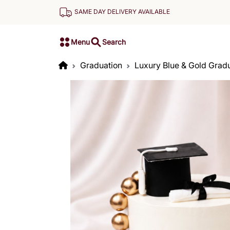
SAME DAY DELIVERY AVAILABLE
Menu
Search
Graduation
Luxury Blue & Gold Grad