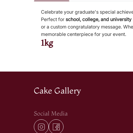
Celebrate your graduate's special achiev
Perfect for
school, college, and university
or a custom congratulatory message. Wheth
memorable centerpiece for your event.
1kg
Cake Gallery
Social Media