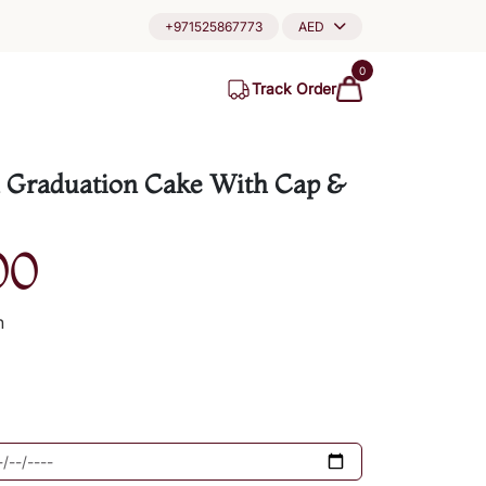
+971525867773
AED
0
Track Order
 Graduation Cake With Cap &
00
h