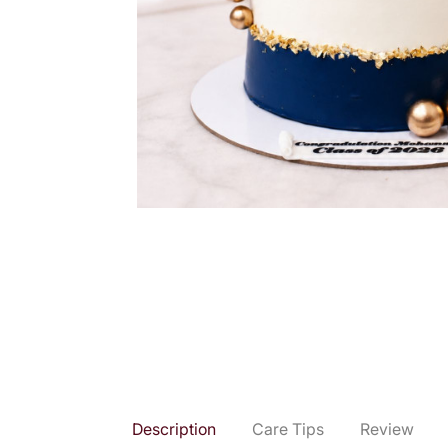
Description
Care Tips
Review