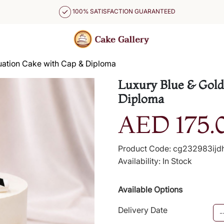
100% SATISFACTION GUARANTEED
uation Cake with Cap & Diploma
Luxury Blue & Gold
Diploma
AED 175.
Product Code: cg232983ijd
Availability: In Stock
Available Options
Delivery Date