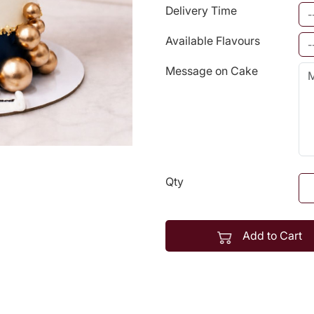
Delivery Time
Available Flavours
Message on Cake
Qty
Add to Cart