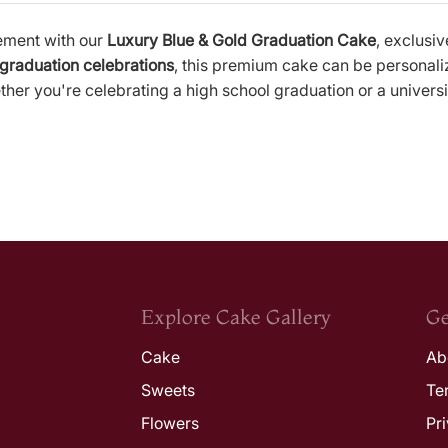
ement with our
Luxury Blue & Gold Graduation Cake
, exclusi
 graduation celebrations
, this premium cake can be personali
er you're celebrating a high school graduation or a universi
Explore Cake Gallery
Ge
Cake
Ab
Sweets
Te
Flowers
Pr