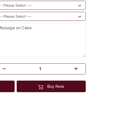
Buy Now