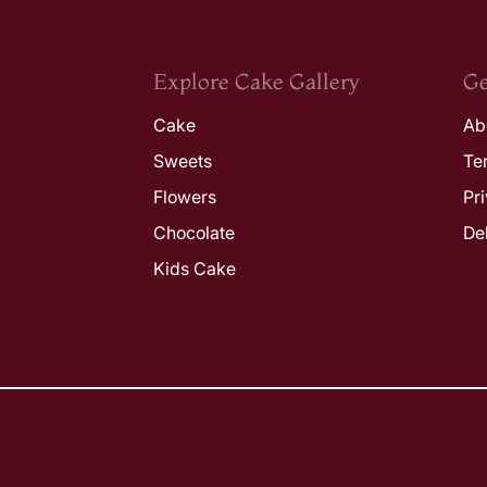
Explore Cake Gallery
Ge
Cake
Ab
Sweets
Te
Flowers
Pr
Chocolate
De
Kids Cake