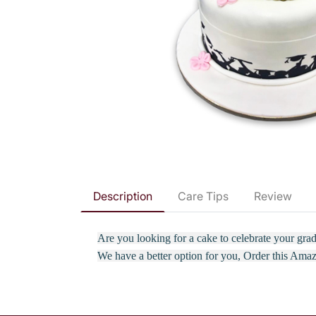
Description
Care Tips
Review
Are you looking for a cake to celebrate your gr
We have a better option for you, Order this Ama