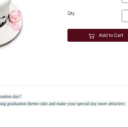
Qty
Add to Cart
aduation day?
zing graduation theme cake and make your special day more attractive.