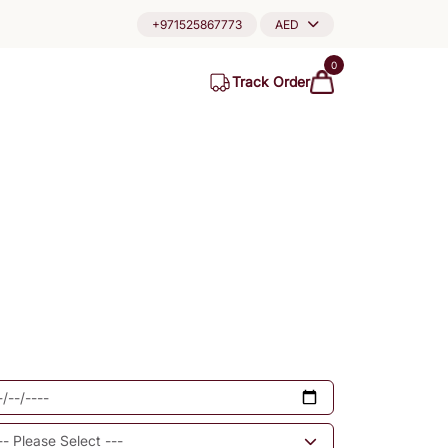
+971525867773
AED
0
Track Order