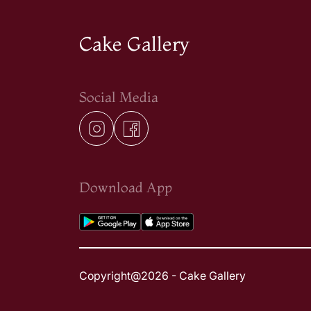
Cake Gallery
Social Media
Download App
Copyright@2026 - Cake Gallery