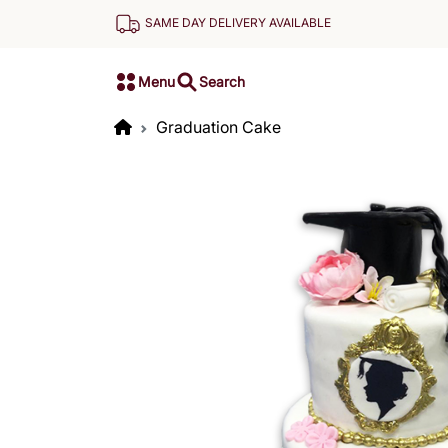
SAME DAY DELIVERY AVAILABLE
Menu
Search
Graduation Cake