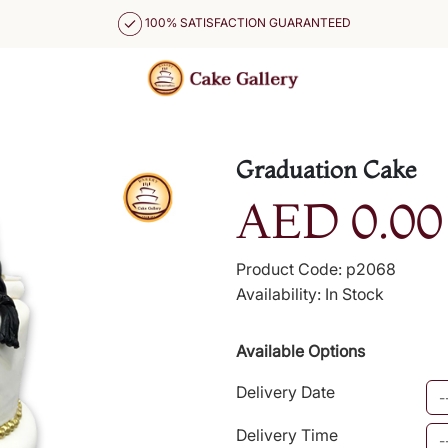
100% SATISFACTION GUARANTEED
Graduation Cake
AED 0.00
Product Code: p2068
Availability: In Stock
Available Options
Delivery Date
Delivery Time