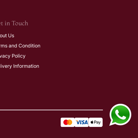
t in Touch
out Us
rms and Condition
ivacy Policy
livery Information