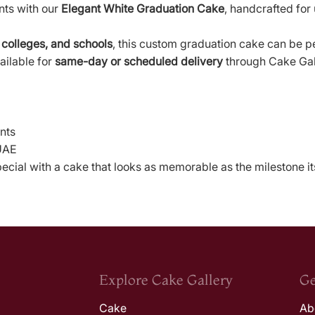
nts with our
Elegant White Graduation Cake
, handcrafted for
 colleges, and schools
, this custom graduation cake can be p
ailable for
same-day or scheduled delivery
through Cake Gal
nts
 UAE
cial with a cake that looks as memorable as the milestone its
Explore Cake Gallery
Ge
Cake
Ab