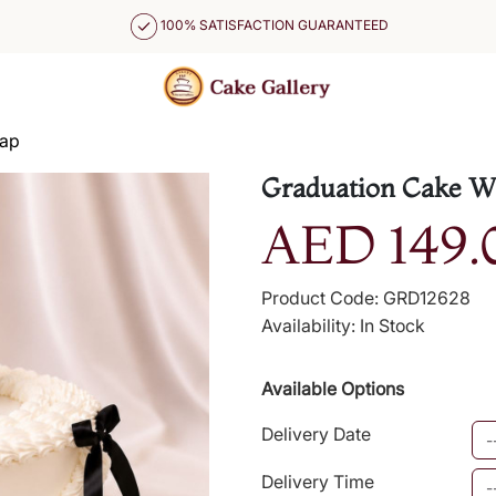
100% SATISFACTION GUARANTEED
Cap
Graduation Cake Wi
AED 149.
Product Code: GRD12628
Availability: In Stock
Available Options
Delivery Date
Delivery Time