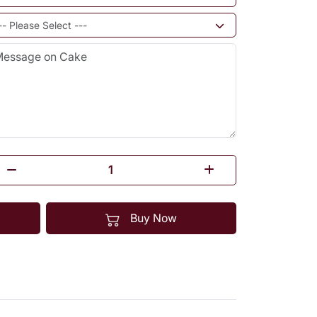
Buy Now