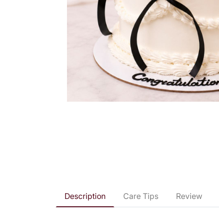
Description
Care Tips
Review