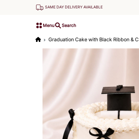
SAME DAY DELIVERY AVAILABLE
Menu
Search
Graduation Cake with Black Ribbon & 