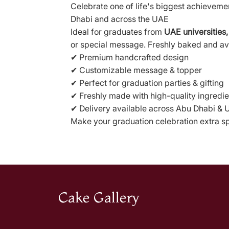
Celebrate one of life's biggest achieveme
Dhabi and across the UAE
Ideal for graduates from
UAE universities,
or special message. Freshly baked and av
✔ Premium handcrafted design
✔ Customizable message & topper
✔ Perfect for graduation parties & gifting
✔ Freshly made with high-quality ingredie
✔ Delivery available across Abu Dhabi &
Make your graduation celebration extra spe
Cake Gallery