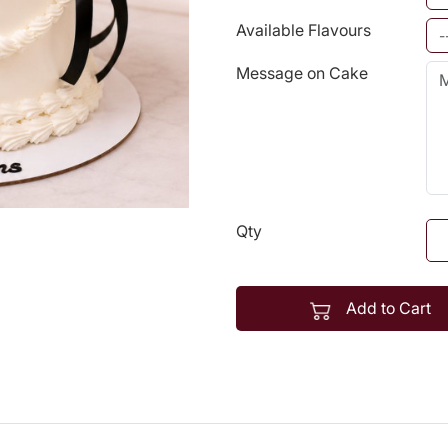
Available Flavours
Message on Cake
Qty
Add to Cart