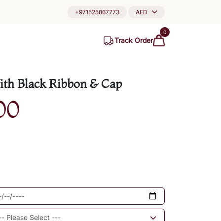
+971525867773
AED
0
Track Order
th Black Ribbon & Cap
00