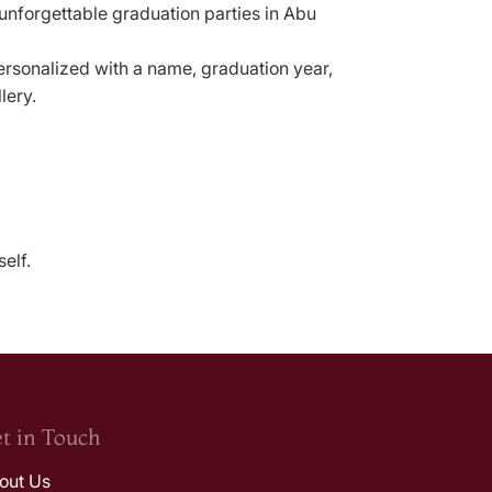
 unforgettable graduation parties in Abu
ersonalized with a name, graduation year,
lery.
elf.
t in Touch
out Us