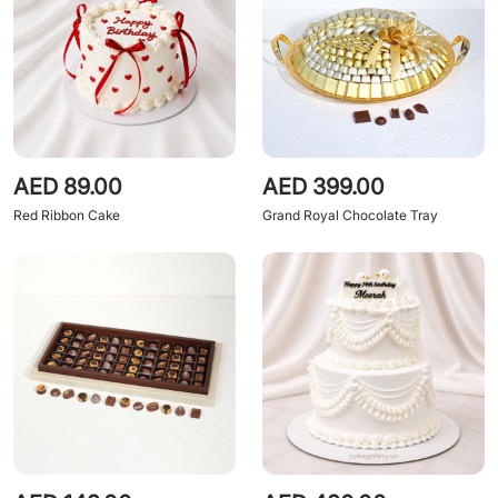
AED 89.00
AED 399.00
Red Ribbon Cake
Grand Royal Chocolate Tray