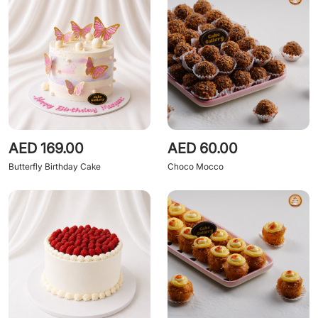
AED 169.00
AED 60.00
Butterfly Birthday Cake
Choco Mocco