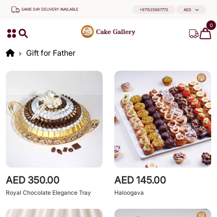
SAME DAY DELIVERY AVAILABLE
+971525867773
AED
0
Gift for Father
AED 350.00
AED 145.00
Royal Chocolate Elegance Tray
Haloogava