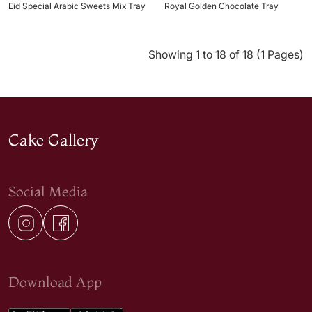
Eid Special Arabic Sweets Mix Tray
Royal Golden Chocolate Tray
Showing 1 to 18 of 18 (1 Pages)
Cake Gallery
Social Media
Download App