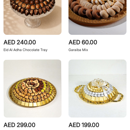
AED 240.00
AED 60.00
Eid Al Adha Chocolate Tray
Garaiba Mix
AED 299.00
AED 199.00