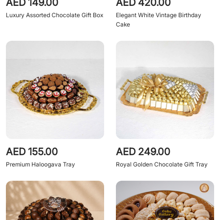
AED 149.00
AED 420.00
Luxury Assorted Chocolate Gift Box
Elegant White Vintage Birthday
Cake
AED 155.00
AED 249.00
Premium Haloogava Tray
Royal Golden Chocolate Gift Tray