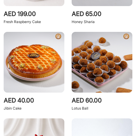
AED 199.00
AED 65.00
Fresh Raspberry Cake
Honey Sharia
AED 40.00
AED 60.00
Jibin Cake
Lotus Ball