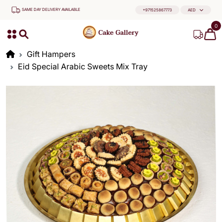
SAME DAY DELIVERY AVAILABLE
+971525867773
AED
0
Gift Hampers
Eid Special Arabic Sweets Mix Tray