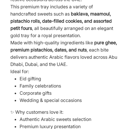
This premium tray includes a variety of
handcrafted sweets such as
baklava, maamoul,
pistachio rolls, date-filled cookies, and assorted
petit fours
, all beautifully arranged on an elegant
gold tray for a royal presentation.
Made with high-quality ingredients like
pure ghee,
premium pistachios, dates, and nuts
, each bite
delivers authentic Arabic flavors loved across Abu
Dhabi, Dubai, and the UAE.
Ideal for:
Eid gifting
Family celebrations
Corporate gifts
Wedding & special occasions
✨ Why customers love it:
Authentic Arabic sweets selection
Premium luxury presentation