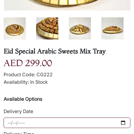
Eid Special Arabic Sweets Mix Tray
AED 299.00
Product Code: CG222
Availability: In Stock
Available Options
Delivery Date