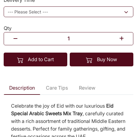
Delivery Time
Qty
Add to Cart
Buy Now
Description
Care Tips
Review
Celebrate the joy of Eid with our luxurious
Eid
Special Arabic Sweets Mix Tray
, carefully curated
with a rich assortment of traditional Middle Eastern
desserts. Perfect for family gatherings, gifting, and
festive occasions across the UAE.