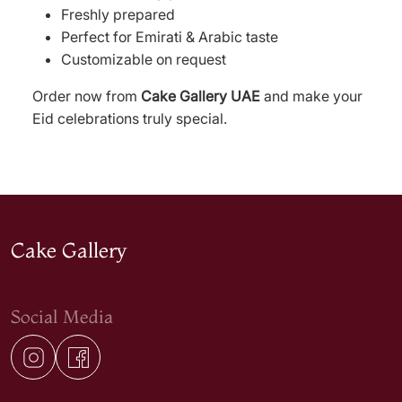
Freshly prepared
Perfect for Emirati & Arabic taste
Customizable on request
Order now from
Cake Gallery UAE
and make your
Eid celebrations truly special.
Cake Gallery
Social Media