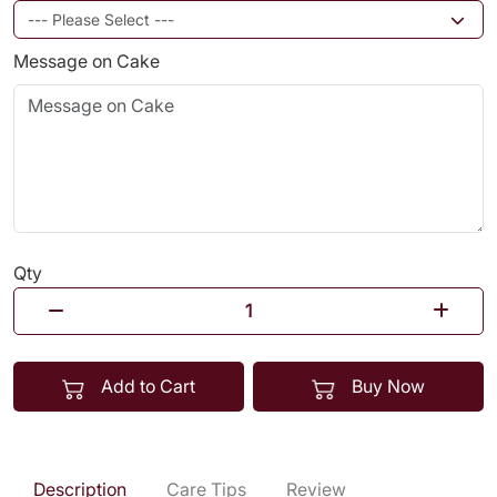
Message on Cake
Qty
Add to Cart
Buy Now
Description
Care Tips
Review