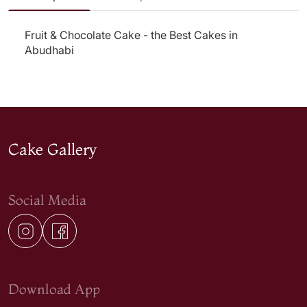
Fruit & Chocolate Cake - the Best Cakes in
Abudhabi
Cake Gallery
Social Media
Download App