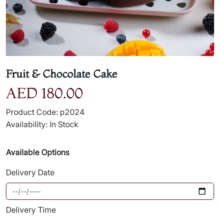
Fruit & Chocolate Cake
AED 180.00
Product Code: p2024
Availability: In Stock
Available Options
Delivery Date
Delivery Time