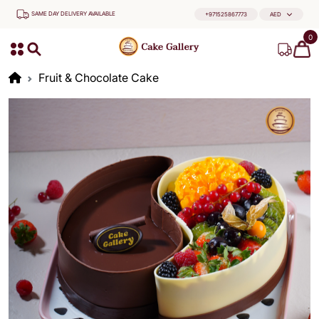
SAME DAY DELIVERY AVAILABLE
+971525867773
AED
0
Fruit & Chocolate Cake