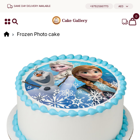
SAME DAY DELIVERY AVAILABLE
+971525867773
AED
0
Frozen Photo cake