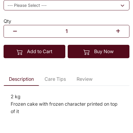
Qty
Add to Cart
Buy Now
Description
Care Tips
Review
2 kg
Frozen cake with frozen character printed on top
of it