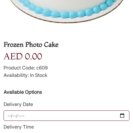
Frozen Photo Cake
AED 0.00
Product Code: c609
Availability: In Stock
Available Options
Delivery Date
Delivery Time