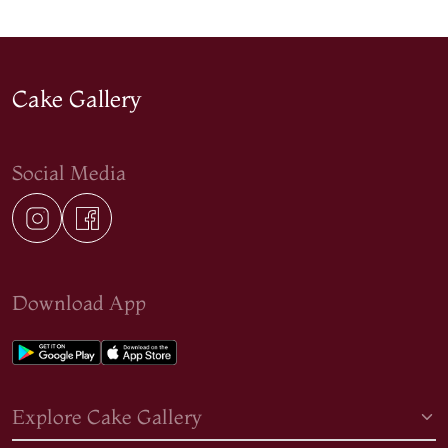
Cake Gallery
Social Media
Download App
Explore Cake Gallery