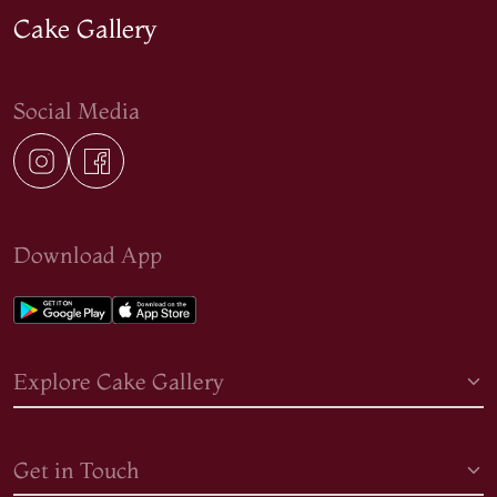
Cake Gallery
Social Media
Download App
Explore Cake Gallery
Get in Touch