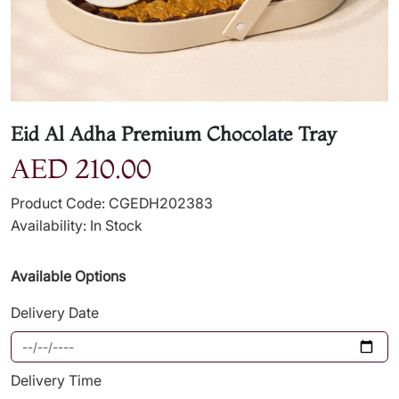
Eid Al Adha Premium Chocolate Tray
AED 210.00
Product Code: CGEDH202383
Availability: In Stock
Available Options
Delivery Date
Delivery Time