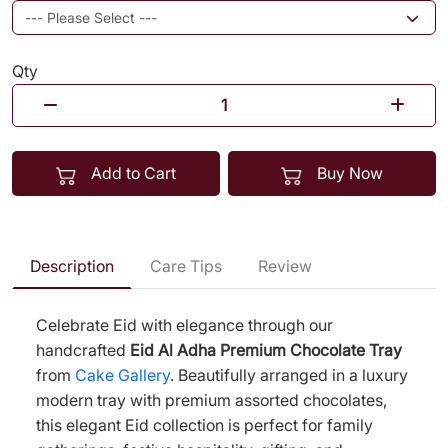
Qty
Add to Cart
Buy Now
Description
Care Tips
Review
Celebrate Eid with elegance through our
handcrafted
Eid Al Adha Premium Chocolate Tray
from
Cake Gallery
. Beautifully arranged in a luxury
modern tray with premium assorted chocolates,
this elegant Eid collection is perfect for family