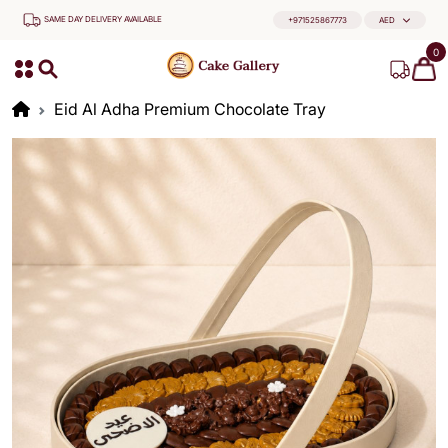
SAME DAY DELIVERY AVAILABLE
+971525867773
AED
0
Eid Al Adha Premium Chocolate Tray