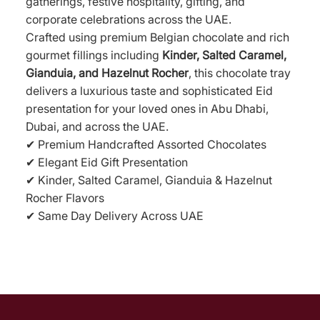
gatherings, festive hospitality, gifting, and
corporate celebrations across the UAE.
Crafted using premium Belgian chocolate and rich
gourmet fillings including
Kinder, Salted Caramel,
Gianduia, and Hazelnut Rocher
, this chocolate tray
delivers a luxurious taste and sophisticated Eid
presentation for your loved ones in Abu Dhabi,
Dubai, and across the UAE.
✔ Premium Handcrafted Assorted Chocolates
✔ Elegant Eid Gift Presentation
✔ Kinder, Salted Caramel, Gianduia & Hazelnut
Rocher Flavors
✔ Same Day Delivery Across UAE