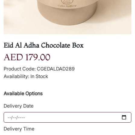
Eid Al Adha Chocolate Box
AED 179.00
Product Code: CGEDALDAD289
Availability: In Stock
Available Options
Delivery Date
Delivery Time