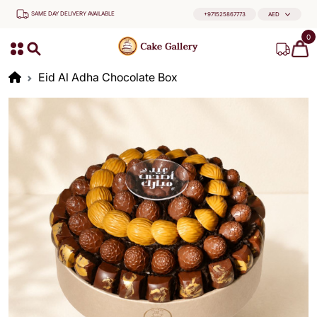
SAME DAY DELIVERY AVAILABLE
+971525867773
AED
0
Eid Al Adha Chocolate Box