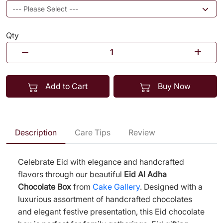
Qty
Add to Cart
Buy Now
Description
Care Tips
Review
Celebrate Eid with elegance and handcrafted
flavors through our beautiful
Eid Al Adha
Chocolate Box
from
Cake Gallery
. Designed with a
luxurious assortment of handcrafted chocolates
and elegant festive presentation, this Eid chocolate