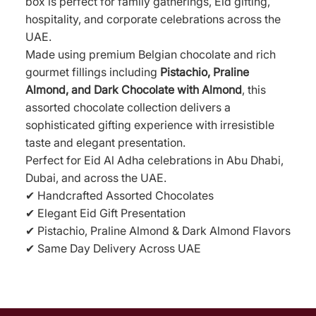
box is perfect for family gatherings, Eid gifting,
hospitality, and corporate celebrations across the
UAE.
Made using premium Belgian chocolate and rich
gourmet fillings including
Pistachio, Praline
Almond, and Dark Chocolate with Almond
, this
assorted chocolate collection delivers a
sophisticated gifting experience with irresistible
taste and elegant presentation.
Perfect for Eid Al Adha celebrations in Abu Dhabi,
Dubai, and across the UAE.
✔ Handcrafted Assorted Chocolates
✔ Elegant Eid Gift Presentation
✔ Pistachio, Praline Almond & Dark Almond Flavors
✔ Same Day Delivery Across UAE