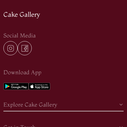
Cake Gallery
Social Media
Download App
Explore Cake Gallery