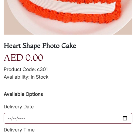
Heart Shape Photo Cake
AED 0.00
Product Code: c301
Availability: In Stock
Available Options
Delivery Date
Delivery Time