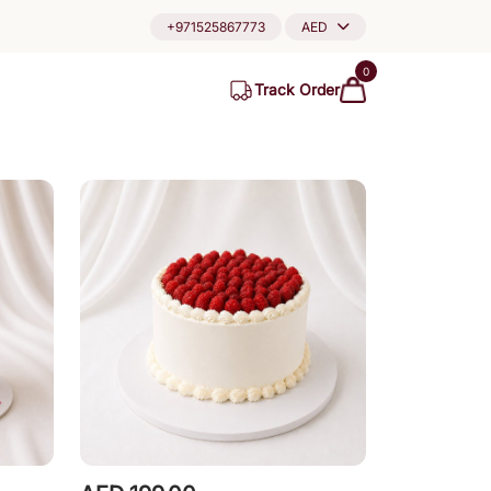
+971525867773
AED
0
Track Order