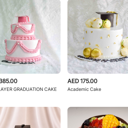
385.00
AED 175.00
LAYER GRADUATION CAKE
Academic Cake