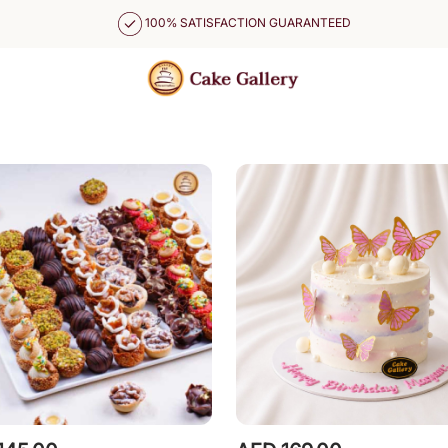
100% SATISFACTION GUARANTEED