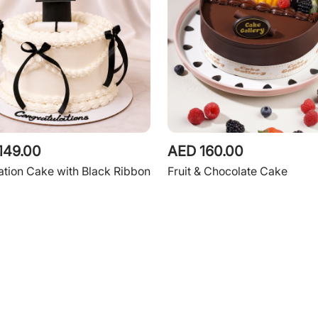
149.00
AED 160.00
tion Cake with Black Ribbon
Fruit & Chocolate Cake