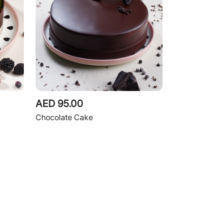
AED 95.00
Chocolate Cake