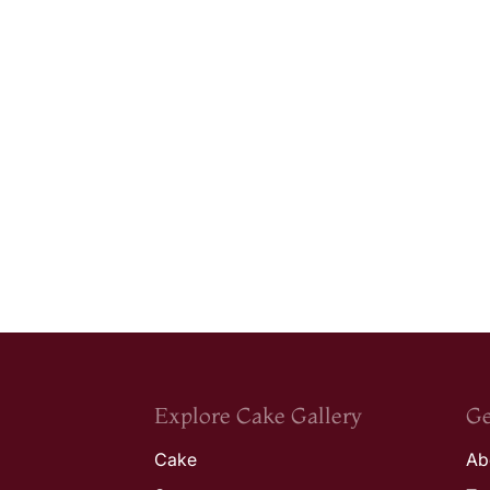
Explore Cake Gallery
Ge
Cake
Ab