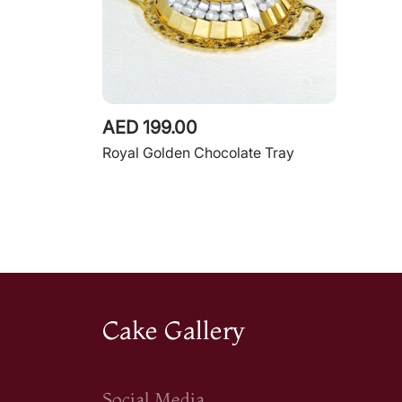
AED 199.00
Royal Golden Chocolate Tray
Cake Gallery
Social Media