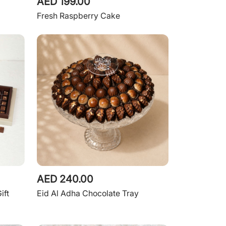
AED 199.00
Fresh Raspberry Cake
AED 240.00
ift
Eid Al Adha Chocolate Tray