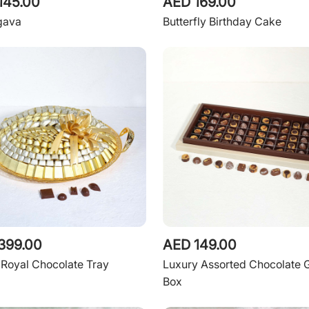
145.00
AED 169.00
gava
Butterfly Birthday Cake
399.00
AED 149.00
Royal Chocolate Tray
Luxury Assorted Chocolate G
Box