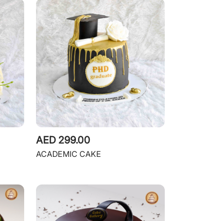
AED 299.00
ACADEMIC CAKE