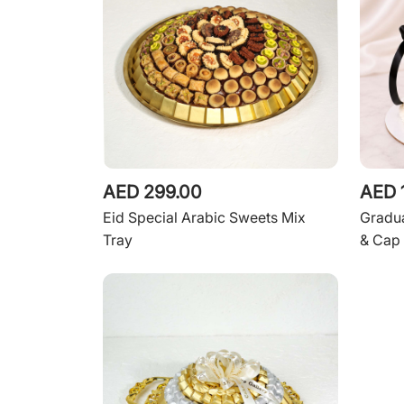
AED 299.00
AED 
Eid Special Arabic Sweets Mix
Gradua
Tray
& Cap