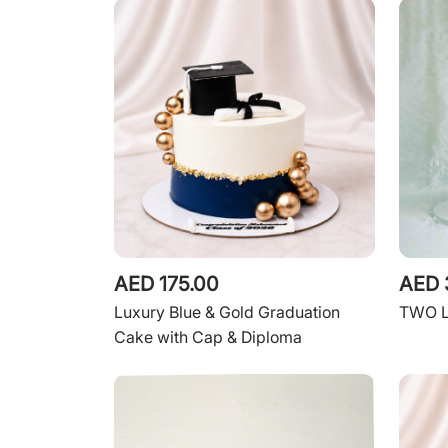
AED 175.00
AED 
Luxury Blue & Gold Graduation
TWO 
Cake with Cap & Diploma