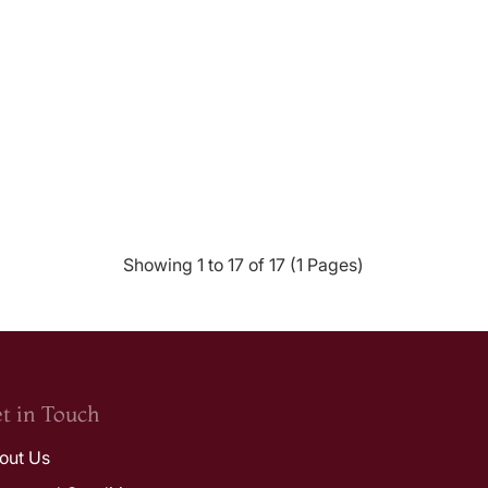
Showing 1 to 17 of 17 (1 Pages)
t in Touch
out Us