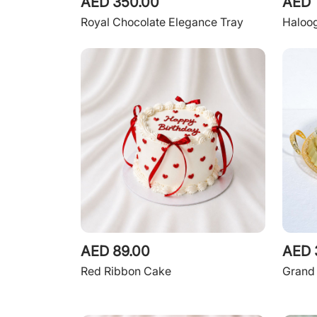
AED 350.00
AED 
Royal Chocolate Elegance Tray
Haloo
AED 89.00
AED 
Red Ribbon Cake
Grand 