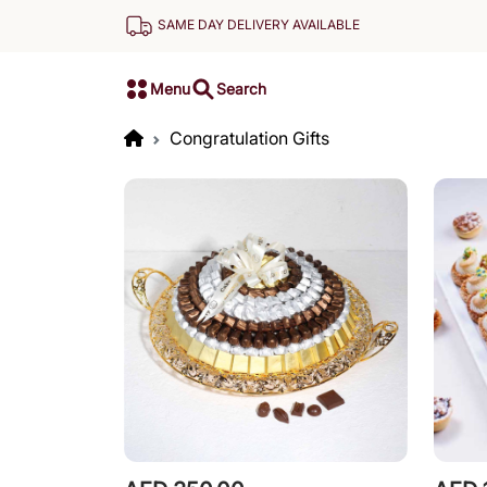
SAME DAY DELIVERY AVAILABLE
Menu
Search
Congratulation Gifts