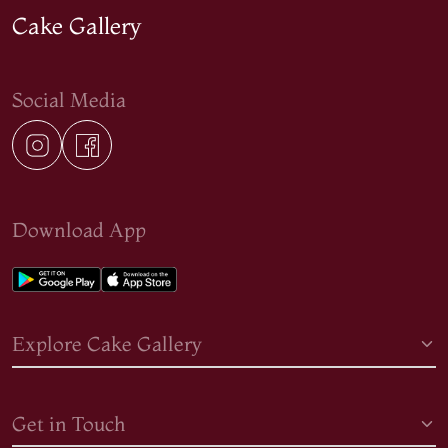
Cake Gallery
Social Media
Download App
Explore Cake Gallery
Get in Touch