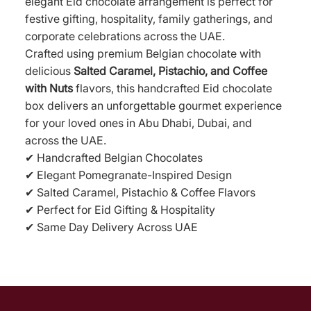
elegant Eid chocolate arrangement is perfect for
festive gifting, hospitality, family gatherings, and
corporate celebrations across the UAE.
Crafted using premium Belgian chocolate with
delicious
Salted Caramel, Pistachio, and Coffee
with Nuts
flavors, this handcrafted Eid chocolate
box delivers an unforgettable gourmet experience
for your loved ones in Abu Dhabi, Dubai, and
across the UAE.
✔ Handcrafted Belgian Chocolates
✔ Elegant Pomegranate-Inspired Design
✔ Salted Caramel, Pistachio & Coffee Flavors
✔ Perfect for Eid Gifting & Hospitality
✔ Same Day Delivery Across UAE