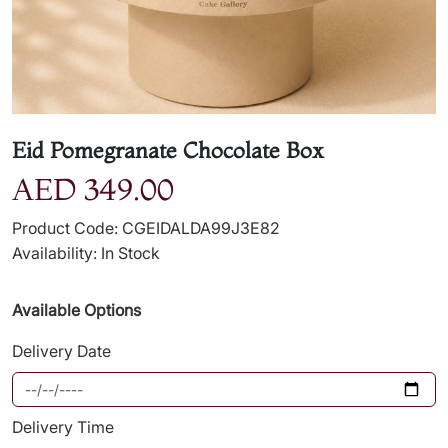
Eid Pomegranate Chocolate Box
AED 349.00
Product Code: CGEIDALDA99J3E82
Availability: In Stock
Available Options
Delivery Date
Delivery Time