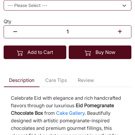
Qty
Add to Cart
Buy Now
Description
Care Tips
Review
Celebrate Eid with elegance and rich handcrafted
flavors through our luxurious
Eid Pomegranate
Chocolate Box
from
Cake Gallery
. Beautifully
designed with artistic pomegranate-inspired
chocolates and premium gourmet fillings, this