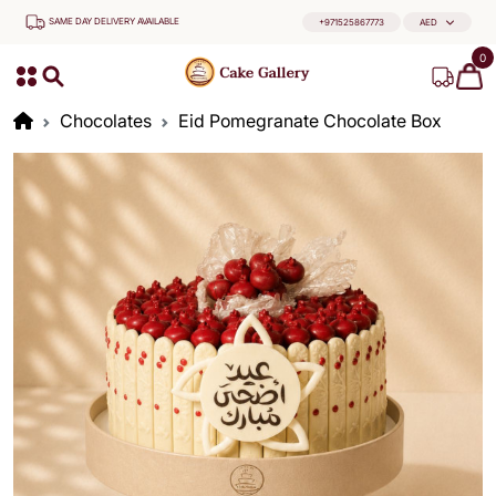
SAME DAY DELIVERY AVAILABLE
+971525867773
AED
0
Chocolates
Eid Pomegranate Chocolate Box