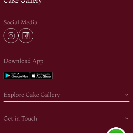
Cake Gallery
Social Media
Download App
Explore Cake Gallery
Get in Touch