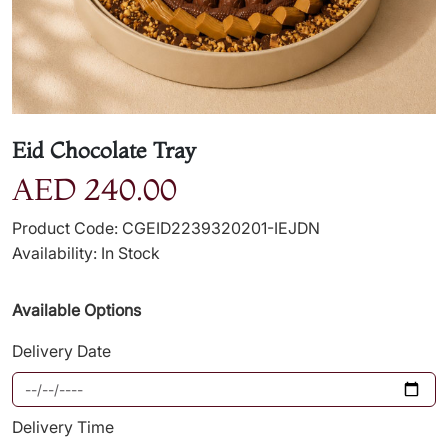
Eid Chocolate Tray
AED 240.00
Product Code: CGEID2239320201-IEJDN
Availability: In Stock
Available Options
Delivery Date
Delivery Time