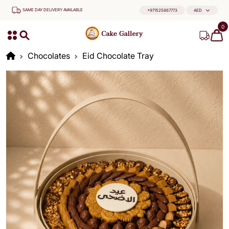
SAME DAY DELIVERY AVAILABLE
+971525867773
AED
0
Chocolates
Eid Chocolate Tray