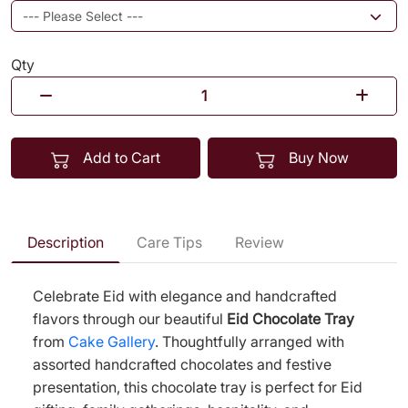
Qty
Add to Cart
Buy Now
Description
Care Tips
Review
Celebrate Eid with elegance and handcrafted
flavors through our beautiful
Eid Chocolate Tray
from
Cake Gallery
. Thoughtfully arranged with
assorted handcrafted chocolates and festive
presentation, this chocolate tray is perfect for Eid