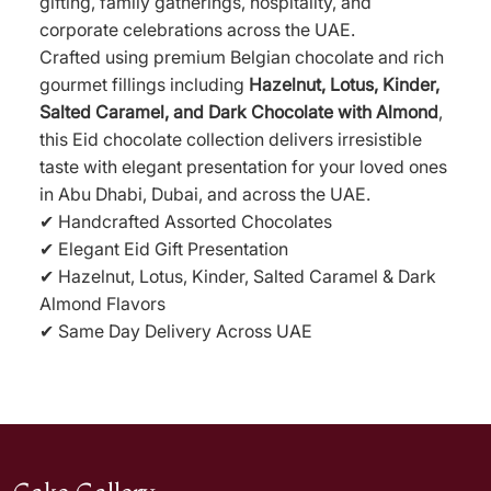
gifting, family gatherings, hospitality, and
corporate celebrations across the UAE.
Crafted using premium Belgian chocolate and rich
gourmet fillings including
Hazelnut, Lotus, Kinder,
Salted Caramel, and Dark Chocolate with Almond
,
this Eid chocolate collection delivers irresistible
taste with elegant presentation for your loved ones
in Abu Dhabi, Dubai, and across the UAE.
✔ Handcrafted Assorted Chocolates
✔ Elegant Eid Gift Presentation
✔ Hazelnut, Lotus, Kinder, Salted Caramel & Dark
Almond Flavors
✔ Same Day Delivery Across UAE