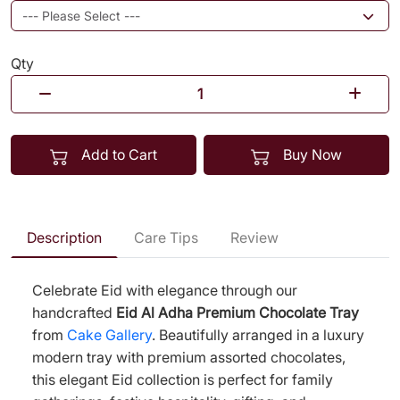
Qty
Add to Cart
Buy Now
Description
Care Tips
Review
Celebrate Eid with elegance through our
handcrafted
Eid Al Adha Premium Chocolate Tray
from
Cake Gallery
. Beautifully arranged in a luxury
modern tray with premium assorted chocolates,
this elegant Eid collection is perfect for family