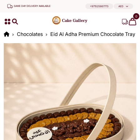
SAME DAY DELIVERY AVAILABLE
+971525867773
AED
0
Chocolates
Eid Al Adha Premium Chocolate Tray