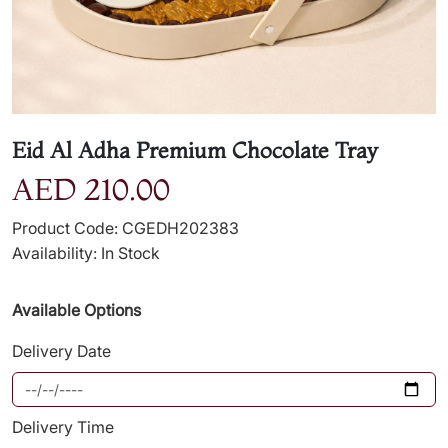
Eid Al Adha Premium Chocolate Tray
AED 210.00
Product Code: CGEDH202383
Availability: In Stock
Available Options
Delivery Date
Delivery Time