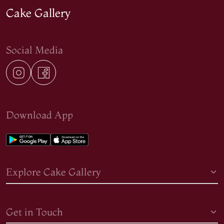
Cake Gallery
Social Media
Download App
Explore Cake Gallery
Get in Touch