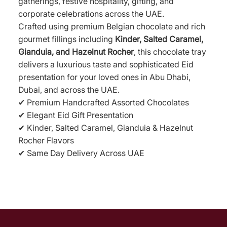
gatherings, festive hospitality, gifting, and
corporate celebrations across the UAE.
Crafted using premium Belgian chocolate and rich
gourmet fillings including
Kinder, Salted Caramel,
Gianduia, and Hazelnut Rocher
, this chocolate tray
delivers a luxurious taste and sophisticated Eid
presentation for your loved ones in Abu Dhabi,
Dubai, and across the UAE.
✔ Premium Handcrafted Assorted Chocolates
✔ Elegant Eid Gift Presentation
✔ Kinder, Salted Caramel, Gianduia & Hazelnut
Rocher Flavors
✔ Same Day Delivery Across UAE