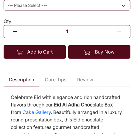
Qty
Add to Cart
Buy Now
Description
Care Tips
Review
Celebrate Eid with elegance and rich handcrafted
flavors through our
Eid Al Adha Chocolate Box
from
Cake Gallery
. Beautifully arranged in a luxury
round presentation box, this Eid chocolate
collection features gourmet handcrafted