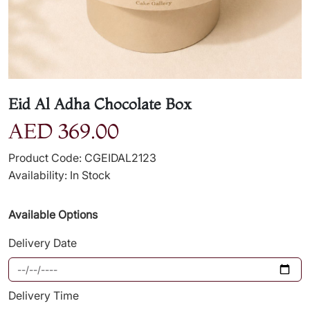
Eid Al Adha Chocolate Box
AED 369.00
Product Code: CGEIDAL2123
Availability: In Stock
Available Options
Delivery Date
Delivery Time