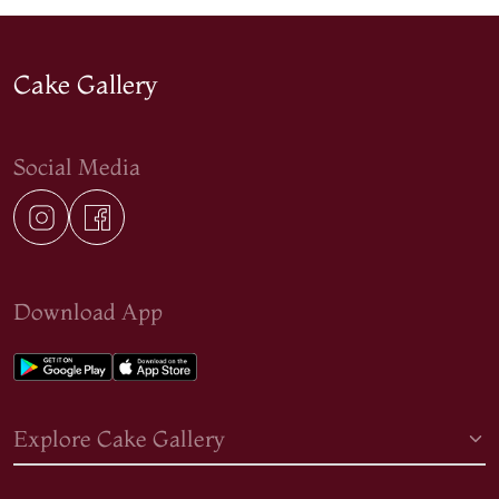
Cake Gallery
Social Media
Download App
Explore Cake Gallery