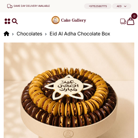
SAME DAY DELIVERY AVAILABLE
+971525867773
AED
0
Chocolates
Eid Al Adha Chocolate Box