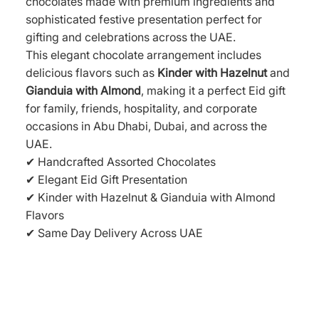
chocolates made with premium ingredients and
sophisticated festive presentation perfect for
gifting and celebrations across the UAE.
This elegant chocolate arrangement includes
delicious flavors such as
Kinder with Hazelnut
and
Gianduia with Almond
, making it a perfect Eid gift
for family, friends, hospitality, and corporate
occasions in Abu Dhabi, Dubai, and across the
UAE.
✔ Handcrafted Assorted Chocolates
✔ Elegant Eid Gift Presentation
✔ Kinder with Hazelnut & Gianduia with Almond
Flavors
✔ Same Day Delivery Across UAE