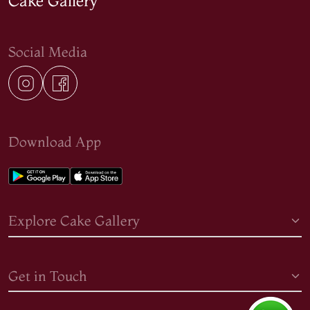
Cake Gallery
Social Media
Download App
Explore Cake Gallery
Get in Touch