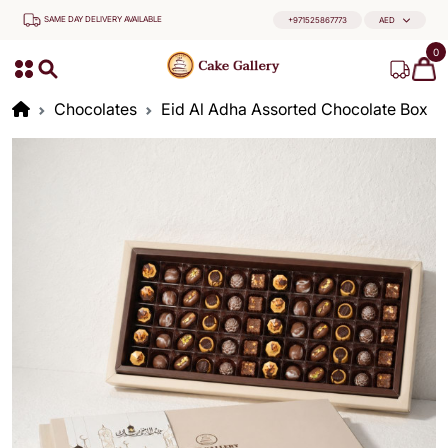
SAME DAY DELIVERY AVAILABLE
+971525867773
AED
0
Chocolates
Eid Al Adha Assorted Chocolate Box