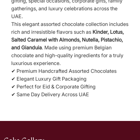
gifting, special occasions, corporate gifts, family
gatherings, and luxury celebrations across the
UAE.
This elegant assorted chocolate collection includes
rich and irresistible flavors such as
Kinder, Lotus,
Salted Caramel with Almonds, Nutella, Pistachio,
and Gianduia
. Made using premium Belgian
chocolate and high-quality ingredients for a truly
luxurious experience.
✔ Premium Handcrafted Assorted Chocolates
✔ Elegant Luxury Gift Packaging
✔ Perfect for Eid & Corporate Gifting
✔ Same Day Delivery Across UAE