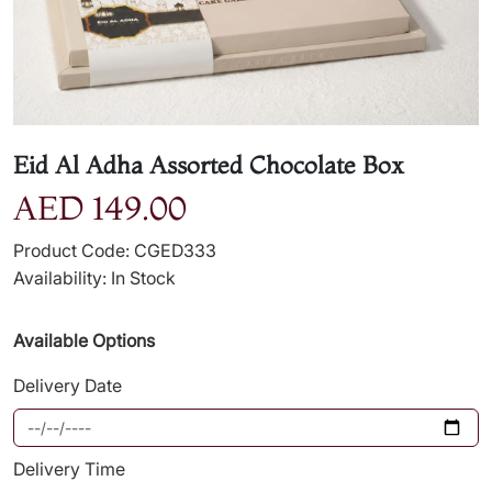
Eid Al Adha Assorted Chocolate Box
AED 149.00
Product Code: CGED333
Availability: In Stock
Available Options
Delivery Date
Delivery Time