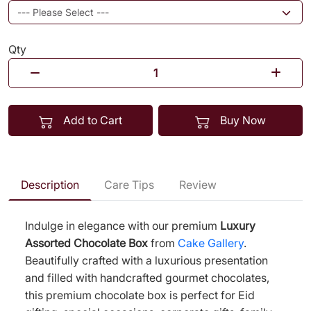
Qty
Add to Cart
Buy Now
Description
Care Tips
Review
Indulge in elegance with our premium
Luxury
Assorted Chocolate Box
from
Cake Gallery
.
Beautifully crafted with a luxurious presentation
and filled with handcrafted gourmet chocolates,
this premium chocolate box is perfect for Eid