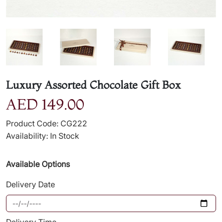
Luxury Assorted Chocolate Gift Box
AED 149.00
Product Code: CG222
Availability: In Stock
Available Options
Delivery Date