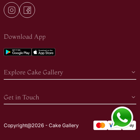
Download App
Explore Cake Gallery
Get in Touch
Copyright@2026 - Cake Gallery