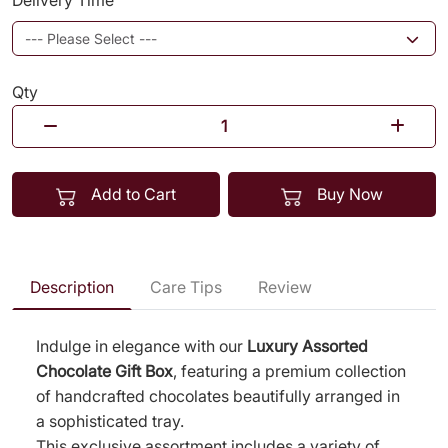
Delivery Time
Qty
Add to Cart
Buy Now
Description
Care Tips
Review
Indulge in elegance with our
Luxury Assorted
Chocolate Gift Box
, featuring a premium collection
of handcrafted chocolates beautifully arranged in
a sophisticated tray.
This exclusive assortment includes a variety of