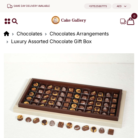
SAME DAY DELIVERY AVAILABLE
+971525867773
AED
0
Chocolates
Chocolates Arrangements
Luxury Assorted Chocolate Gift Box