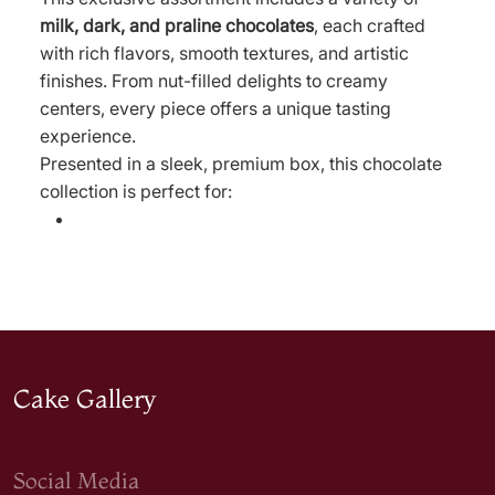
milk, dark, and praline chocolates
, each crafted
with rich flavors, smooth textures, and artistic
finishes. From nut-filled delights to creamy
centers, every piece offers a unique tasting
experience.
Presented in a sleek, premium box, this chocolate
collection is perfect for:
Cake Gallery
Social Media