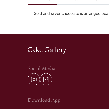
Gold and silver chocolate is arranged beauti
Cake Gallery
Social Media
Download App