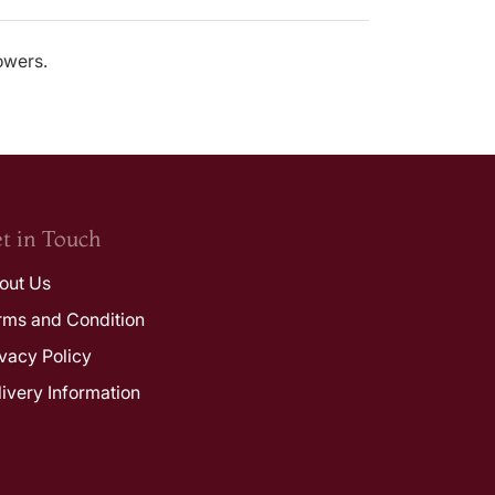
lowers.
t in Touch
out Us
rms and Condition
ivacy Policy
livery Information