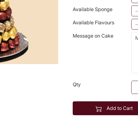
Available Sponge
Available Flavours
Message on Cake
Qty
Add to Cart