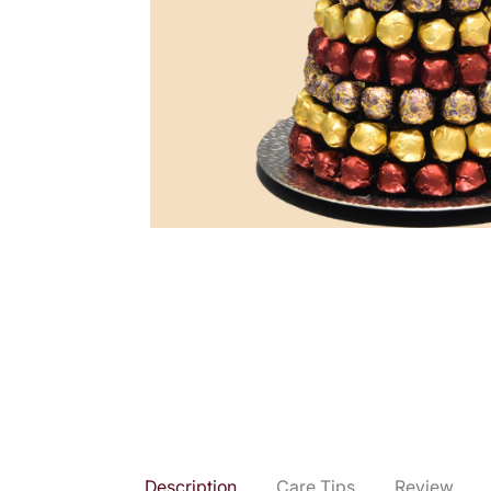
Description
Care Tips
Review