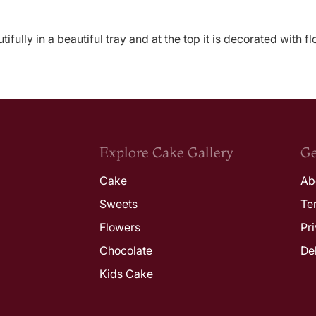
fully in a beautiful tray and at the top it is decorated with f
Explore Cake Gallery
Ge
Cake
Ab
Sweets
Te
Flowers
Pr
Chocolate
De
Kids Cake