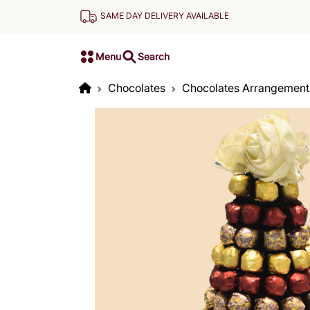
SAME DAY DELIVERY AVAILABLE
Menu
Search
Chocolates
Chocolates Arrangement