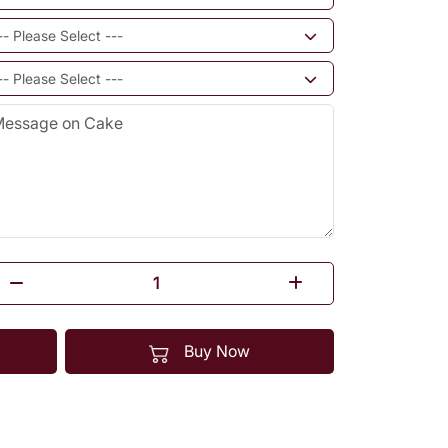
Buy Now