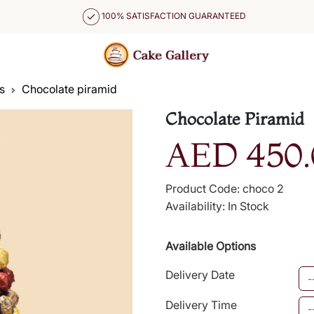
100% SATISFACTION GUARANTEED
s
Chocolate piramid
Chocolate Piramid
AED 450.
Product Code: choco 2
Availability: In Stock
Available Options
Delivery Date
Delivery Time