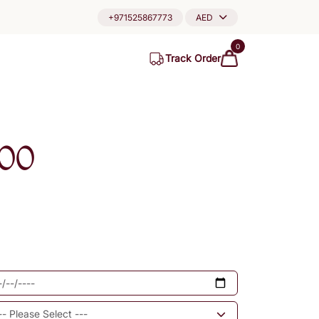
+971525867773
AED
0
Track Order
00