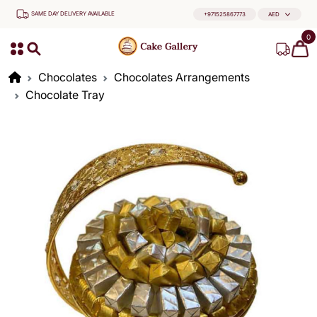
SAME DAY DELIVERY AVAILABLE
+971525867773
AED
0
Chocolates
Chocolates Arrangements
Chocolate Tray