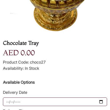
Chocolate Tray
AED 0.00
Product Code: choco27
Availability: In Stock
Available Options
Delivery Date