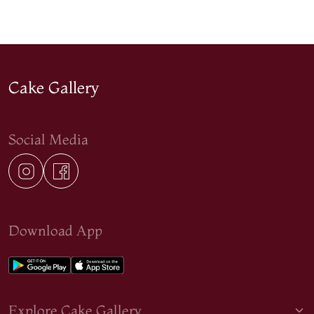
Cake Gallery
Social Media
Download App
Explore Cake Gallery