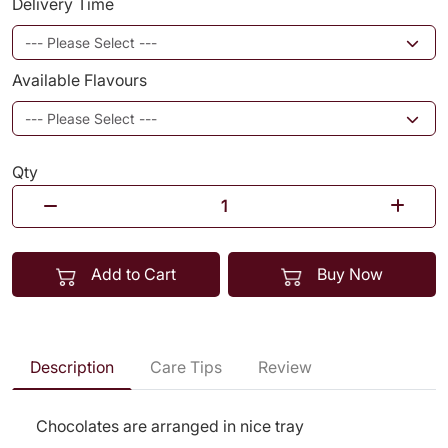
Delivery Time
Available Flavours
Qty
Add to Cart
Buy Now
Description
Care Tips
Review
Chocolates are arranged in nice tray