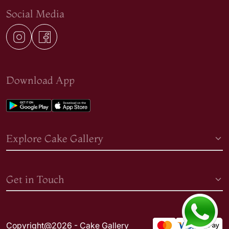
Social Media
Download App
Explore Cake Gallery
Get in Touch
Copyright@2026 - Cake Gallery