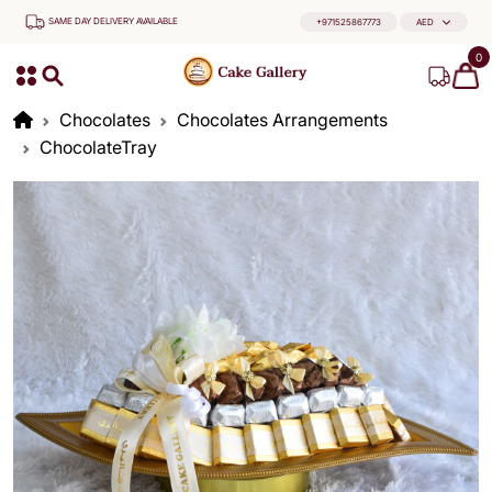
SAME DAY DELIVERY AVAILABLE
+971525867773
AED
0
Chocolates
Chocolates Arrangements
ChocolateTray