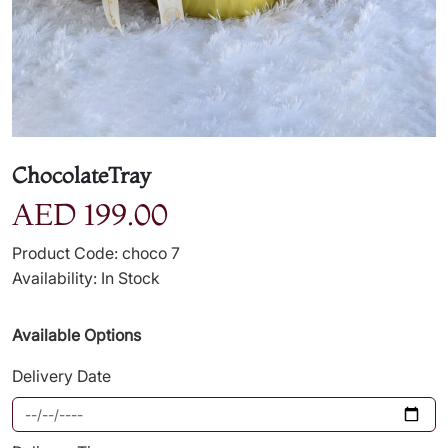
ChocolateTray
AED 199.00
Product Code: choco 7
Availability: In Stock
Available Options
Delivery Date