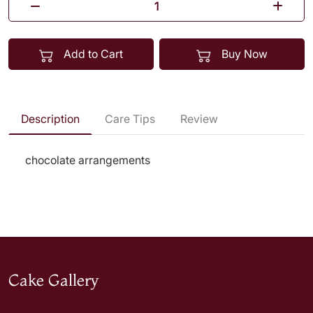
Add to Cart
Buy Now
Description
Care Tips
Review
chocolate arrangements
Cake Gallery