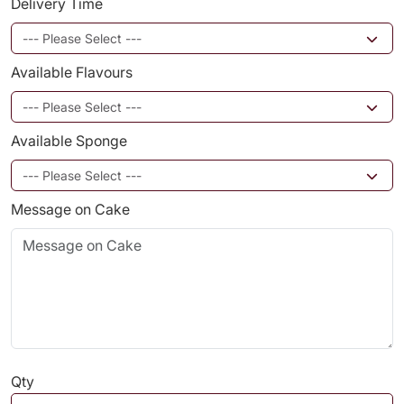
Delivery Time
Available Flavours
Available Sponge
Message on Cake
Qty