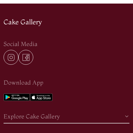
Cake Gallery
Social Media
Download App
Explore Cake Gallery