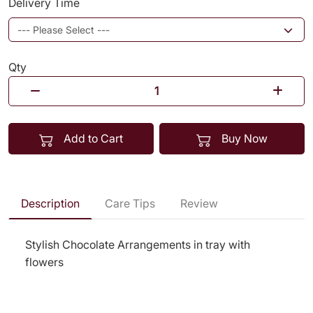
Delivery Time
Qty
Add to Cart
Buy Now
Description
Care Tips
Review
Stylish Chocolate Arrangements in tray with
flowers