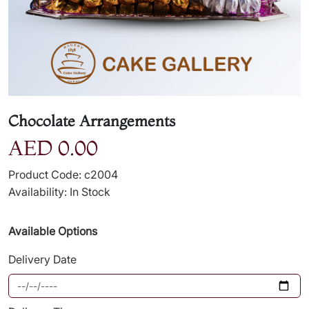
Chocolate Arrangements
AED 0.00
Product Code: c2004
Availability: In Stock
Available Options
Delivery Date