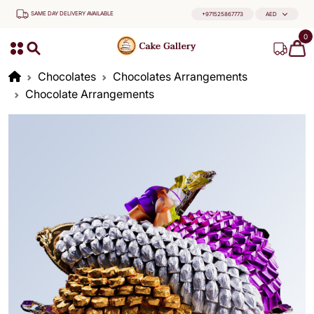
SAME DAY DELIVERY AVAILABLE
+971525867773
AED
0
Chocolates
Chocolates Arrangements
Chocolate Arrangements