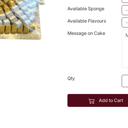
Available Sponge
Available Flavours
Message on Cake
Qty
Add to Cart