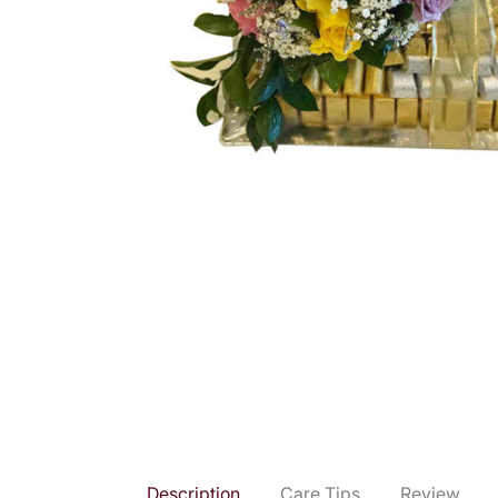
Description
Care Tips
Review