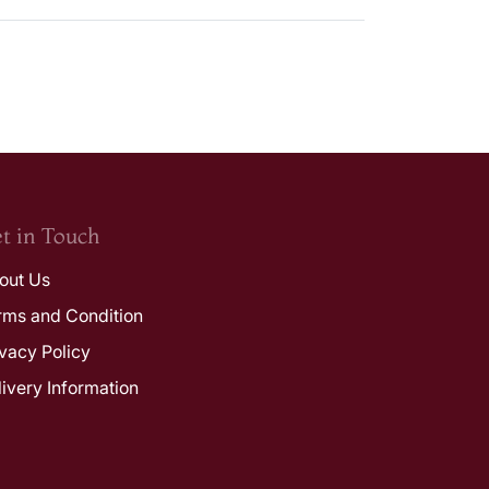
t in Touch
out Us
rms and Condition
ivacy Policy
livery Information