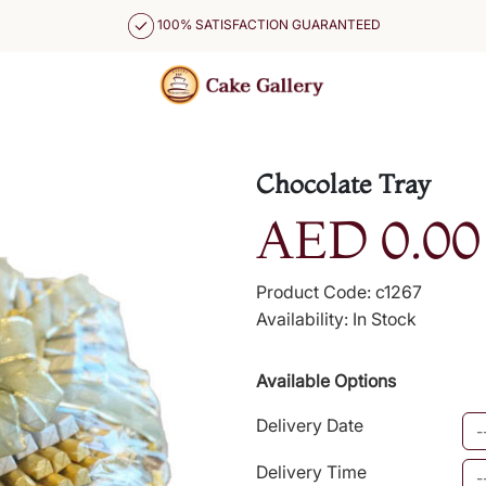
100% SATISFACTION GUARANTEED
Chocolate Tray
AED 0.00
Product Code: c1267
Availability: In Stock
Available Options
Delivery Date
Delivery Time