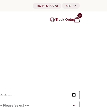
+971525867773
AED
0
Track Order