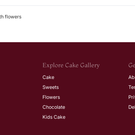
th flowers
Explore Cake Gallery
Ge
Cake
Ab
Sweets
Te
Flowers
Pr
Chocolate
De
Kids Cake