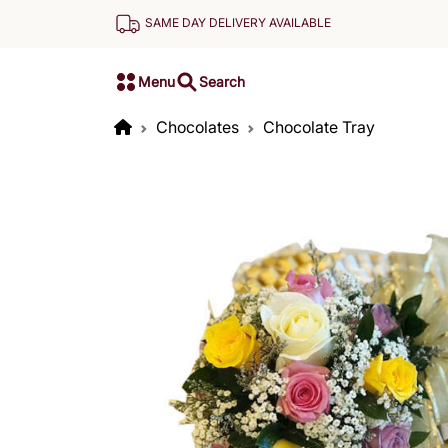
SAME DAY DELIVERY AVAILABLE
Menu
Search
Chocolates
Chocolate Tray