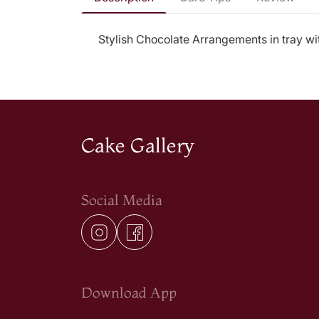
Stylish Chocolate Arrangements in tray wi
Cake Gallery
Social Media
Download App