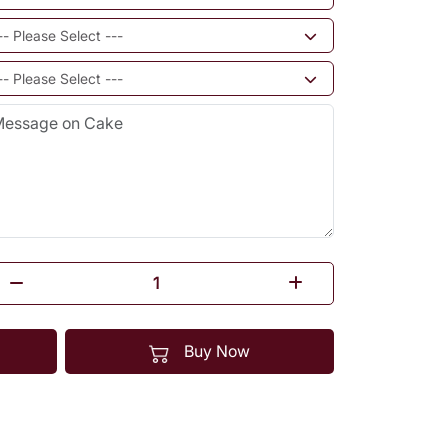
Buy Now