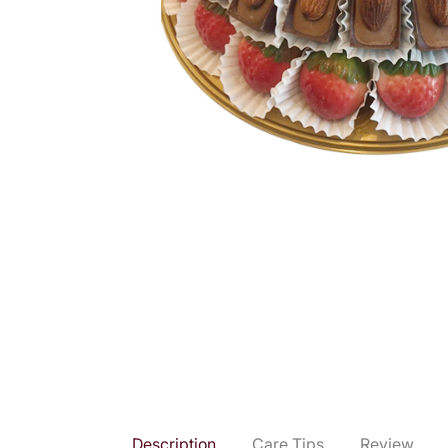
Description
Care Tips
Review