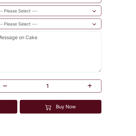
Buy Now