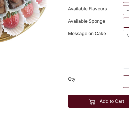
Available Flavours
Available Sponge
Message on Cake
Qty
Add to Cart