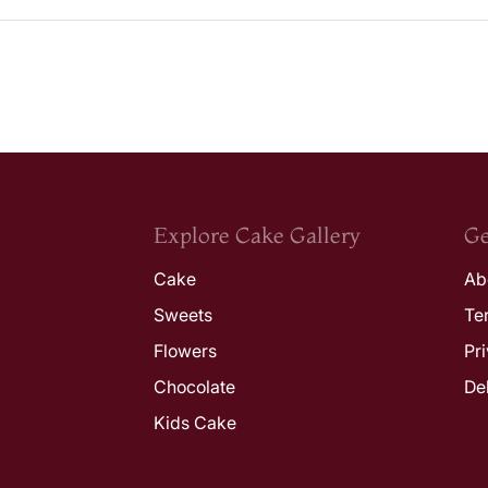
Explore Cake Gallery
Ge
Cake
Ab
Sweets
Te
Flowers
Pr
Chocolate
De
Kids Cake