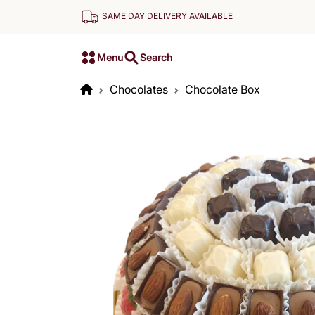
SAME DAY DELIVERY AVAILABLE
Menu
Search
Chocolates
Chocolate Box