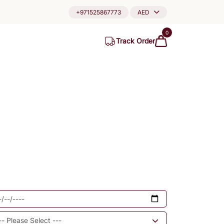
+971525867773
AED
0
Track Order