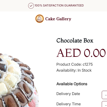
100% SATISFACTION GUARANTEED
Chocolate Box
AED 0.00
Product Code: c1275
Availability: In Stock
Available Options
Delivery Date
Delivery Time