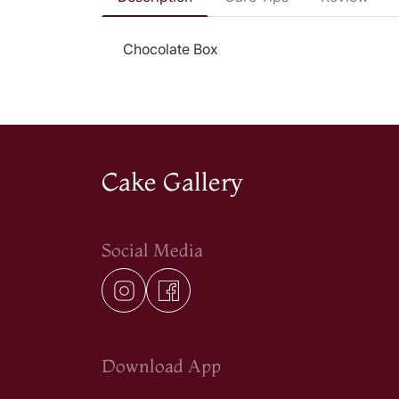
Chocolate Box
Cake Gallery
Social Media
Download App