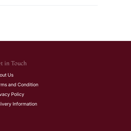
t in Touch
out Us
rms and Condition
ivacy Policy
livery Information