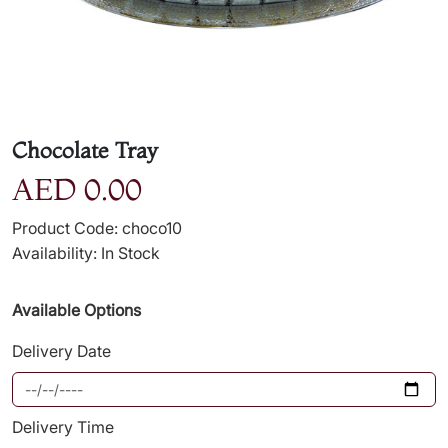
Chocolate Tray
AED 0.00
Product Code: choco10
Availability: In Stock
Available Options
Delivery Date
Delivery Time