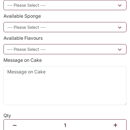
Available Sponge
Available Flavours
Message on Cake
Qty