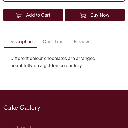
Add to Cart
Buy Now
Description
Care Tips
Review
Different colour chocolates are arranged
beautifully on a golden colour tray.
Cake Gallery