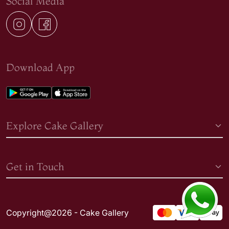
Social Media
Download App
Explore Cake Gallery
Get in Touch
Copyright@2026 - Cake Gallery