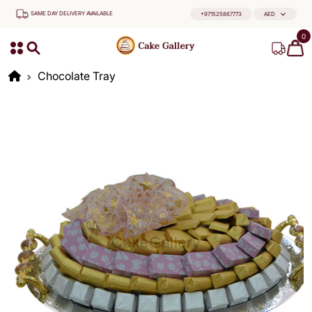
SAME DAY DELIVERY AVAILABLE
+971525867773
AED
0
Chocolate Tray