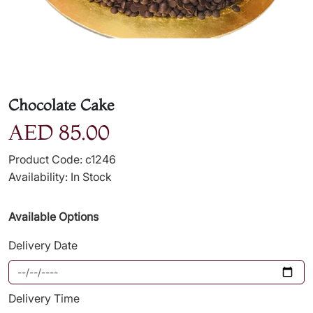
Chocolate Cake
AED 85.00
Product Code: c1246
Availability: In Stock
Available Options
Delivery Date
Delivery Time