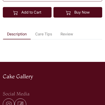
Add to Cart
Buy Now
Description
Care Tips
Review
Cake Gallery
Social Media