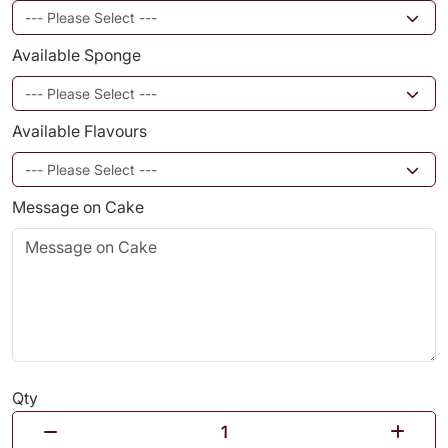
Available Sponge
Available Flavours
Message on Cake
Qty