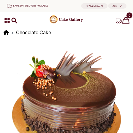
SAME DAY DELIVERY AVAILABLE
+971525867773
AED
0
Chocolate Cake