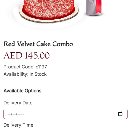
Red Velvet Cake Combo
AED 145.00
Product Code: c1197
Availability: In Stock
Available Options
Delivery Date
Delivery Time