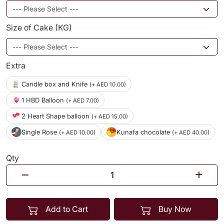
Size of Cake (KG)
Extra
Candle box and Knife
(+ AED 10.00)
1 HBD Balloon
(+ AED 7.00)
2 Heart Shape balloon
(+ AED 15.00)
Single Rose
Kunafa chocolate
(+ AED 10.00)
(+ AED 40.00)
Qty
Add to Cart
Buy Now