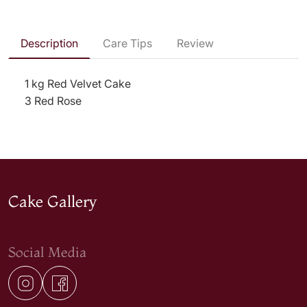
Description
Care Tips
Review
1 kg Red Velvet Cake
3 Red Rose
Cake Gallery
Social Media