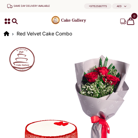
SAME DAY DELIVERY AVAILABLE
+971525867773
AED
0
Red Velvet Cake Combo