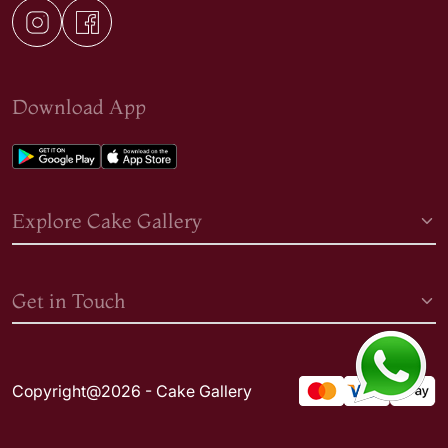
Download App
Explore Cake Gallery
Get in Touch
Copyright@2026 - Cake Gallery