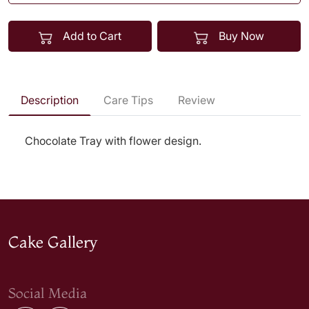
Add to Cart
Buy Now
Description
Care Tips
Review
Chocolate Tray with flower design.
Cake Gallery
Social Media