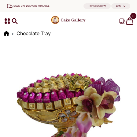
SAME DAY DELIVERY AVAILABLE
+971525867773
AED
0
Chocolate Tray