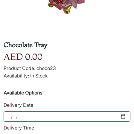
Chocolate Tray
AED 0.00
Product Code: choco23
Availability: In Stock
Available Options
Delivery Date
Delivery Time