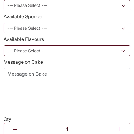
Available Sponge
Available Flavours
Message on Cake
Qty