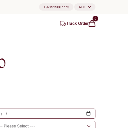
+971525867773
AED
0
Track Order
0