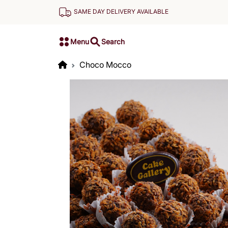
SAME DAY DELIVERY AVAILABLE
Menu
Search
Choco Mocco