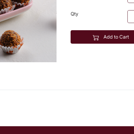
Qty
Add to Cart