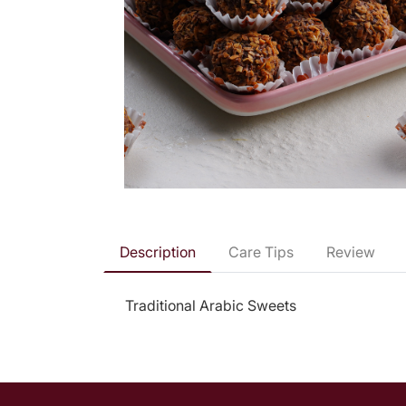
Description
Care Tips
Review
Traditional Arabic Sweets