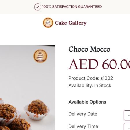
100% SATISFACTION GUARANTEED
Choco Mocco
AED 60.0
Product Code: s1002
Availability: In Stock
Available Options
Delivery Date
Delivery Time