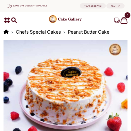
SAME DAY DELIVERY AVAILABLE
+971525867773
AED
0
Chefs Special Cakes
Peanut Butter Cake