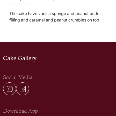
The cake have vanilla sponge and peanut butter
filling and caramel and peanut crumbles on top
Cake Gallery
Social Media
Download App