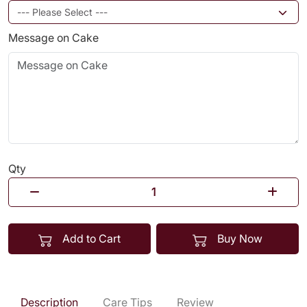
Message on Cake
Qty
Add to Cart
Buy Now
Description
Care Tips
Review