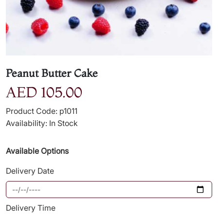
Peanut Butter Cake
AED 105.00
Product Code: p1011
Availability: In Stock
Available Options
Delivery Date
Delivery Time