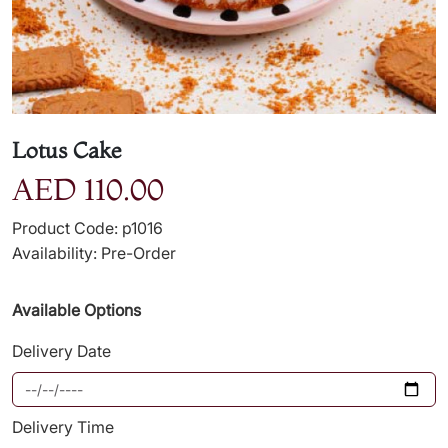
Lotus Cake
AED 110.00
Product Code: p1016
Availability: Pre-Order
Available Options
Delivery Date
Delivery Time