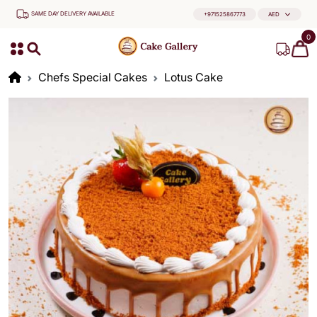
SAME DAY DELIVERY AVAILABLE
+971525867773
AED
0
Chefs Special Cakes
Lotus Cake