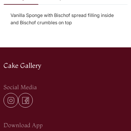
Vanilla Sponge with Bischof spread filling inside
and Bischof crumbles on top
Cake Gallery
Social Media
Download App