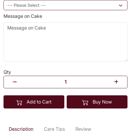
Message on Cake
Qty
Add to Cart
Buy Now
Description
Care Tips
Review