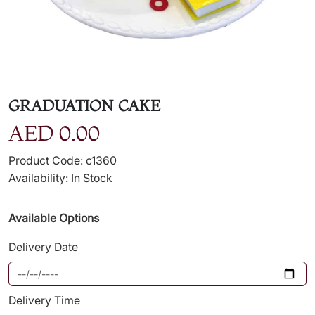
GRADUATION CAKE
AED 0.00
Product Code: c1360
Availability: In Stock
Available Options
Delivery Date
Delivery Time