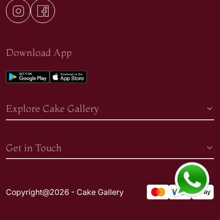
Download App
Explore Cake Gallery
Get in Touch
Copyright@2026 - Cake Gallery