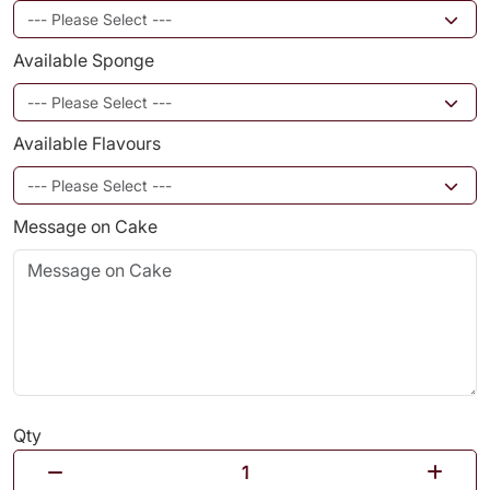
Available Sponge
Available Flavours
Message on Cake
Qty