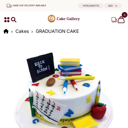
SAME DAY DELIVERY AVAILABLE
+971525867773
AED
0
Cakes
GRADUATION CAKE