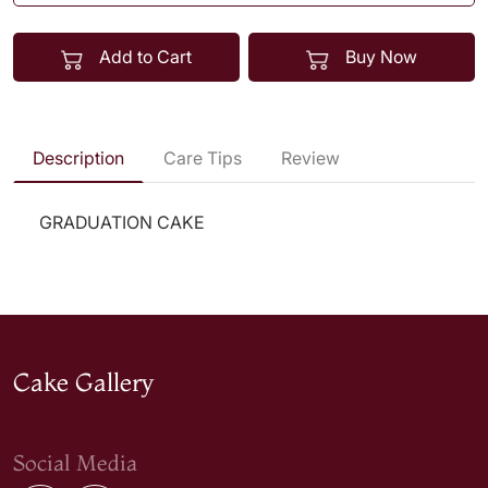
Add to Cart
Buy Now
Description
Care Tips
Review
GRADUATION CAKE
Cake Gallery
Social Media