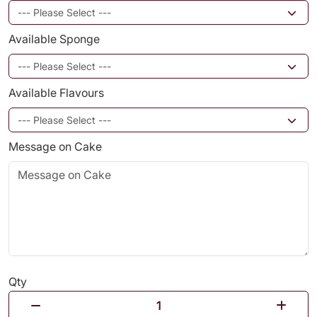
Available Sponge
Available Flavours
Message on Cake
Qty