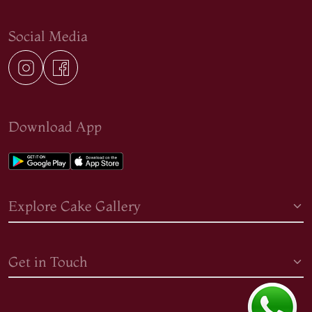
Social Media
Download App
Explore Cake Gallery
Get in Touch