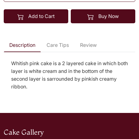
Add to Cart
Buy Now
Description
Care Tips
Review
Whitish pink cake is a 2 layered cake in which both
layer is white cream and in the bottom of the
second layer is sarrounded by pinkish creamy
ribbon.
Cake Gallery