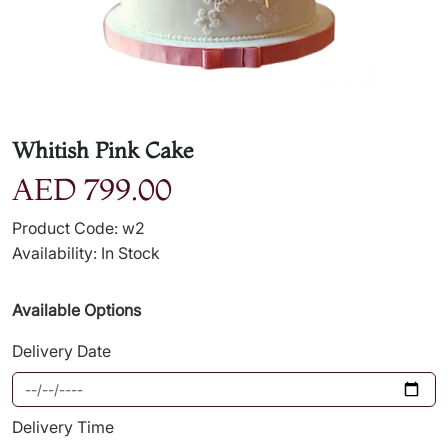
Whitish Pink Cake
AED 799.00
Product Code: w2
Availability: In Stock
Available Options
Delivery Date
Delivery Time