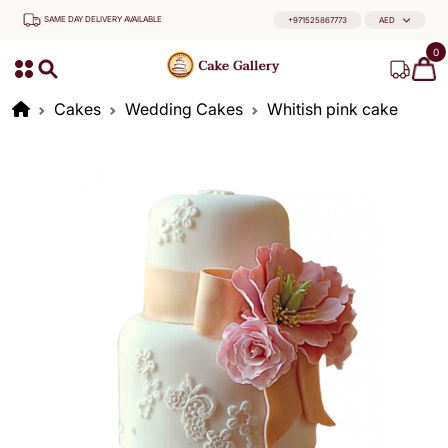
SAME DAY DELIVERY AVAILABLE
+971525867773
AED
0
Cakes
Wedding Cakes
Whitish pink cake