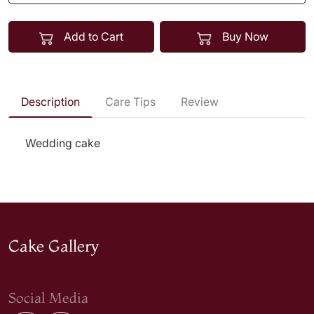
Add to Cart
Buy Now
Description
Care Tips
Review
Wedding cake
Cake Gallery
Social Media