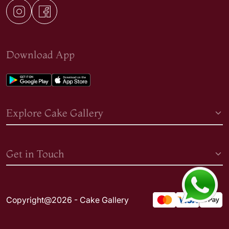
Download App
Explore Cake Gallery
Get in Touch
Copyright@2026 - Cake Gallery