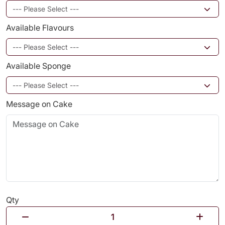
Available Flavours
Available Sponge
Message on Cake
Qty