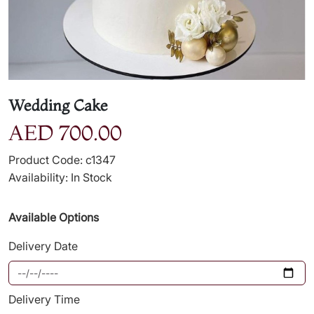
Wedding Cake
AED 700.00
Product Code: c1347
Availability: In Stock
Available Options
Delivery Date
Delivery Time