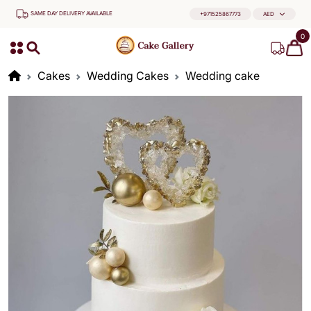
SAME DAY DELIVERY AVAILABLE
+971525867773
AED
0
Cakes
Wedding Cakes
Wedding cake