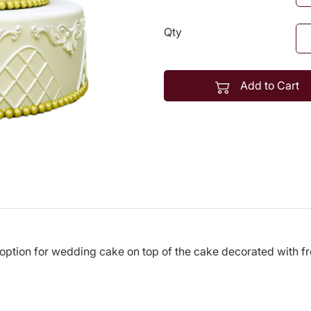
Qty
Add to Cart
 option for wedding cake on top of the cake decorated with f