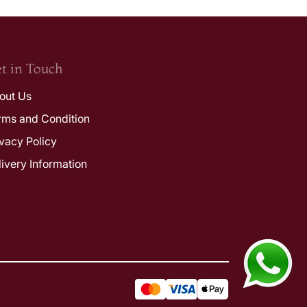
t in Touch
out Us
rms and Condition
ivacy Policy
livery Information