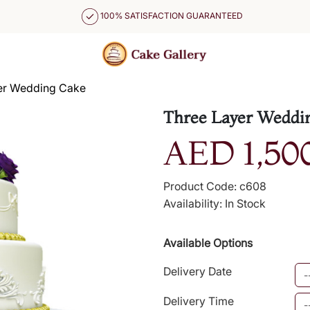
100% SATISFACTION GUARANTEED
er Wedding Cake
Three Layer Weddi
AED 1,50
Product Code: c608
Availability: In Stock
Available Options
Delivery Date
Delivery Time