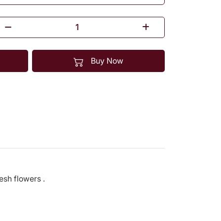
Buy Now
resh flowers .