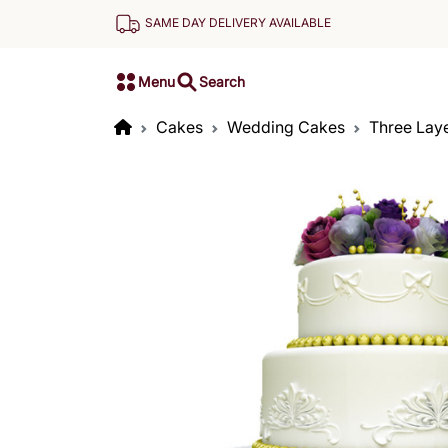
SAME DAY DELIVERY AVAILABLE
Menu
Search
Cakes
Wedding Cakes
Three Lay