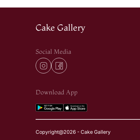
Cake Gallery
Social Media
Download App
Copyright@2026 - Cake Gallery