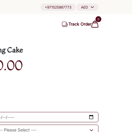
+971525867773
AED
0
Track Order
ng Cake
0.00