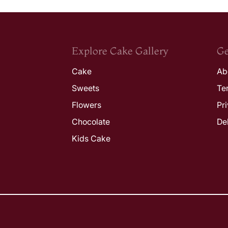
Explore Cake Gallery
Ge
Cake
Ab
Sweets
Te
Flowers
Pr
Chocolate
De
Kids Cake