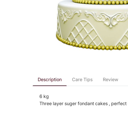
Description
Care Tips
Review
6 kg
Three layer suger fondant cakes , perfect