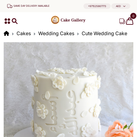
SAME DAY DELIVERY AVAILABLE
+971525867773
AED
0
Cakes
Wedding Cakes
Cute Wedding Cake