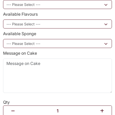
Available Flavours
Available Sponge
Message on Cake
Qty