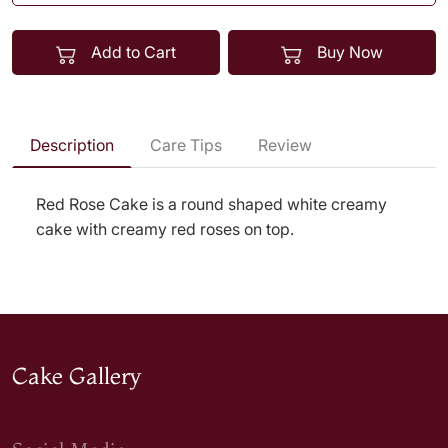
Add to Cart
Buy Now
Description
Care Tips
Review
Red Rose Cake is a round shaped white creamy
cake with creamy red roses on top.
Cake Gallery