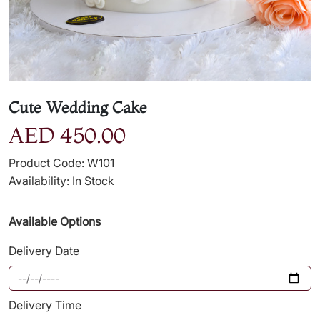
Cute Wedding Cake
AED 450.00
Product Code: W101
Availability: In Stock
Available Options
Delivery Date
Delivery Time