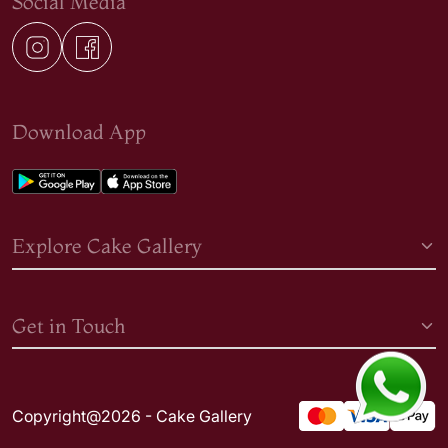
Social Media
Download App
Explore Cake Gallery
Get in Touch
Copyright@2026 - Cake Gallery