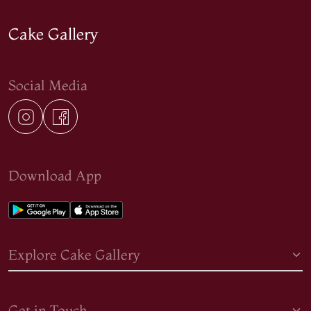
Cake Gallery
Social Media
Download App
Explore Cake Gallery
Get in Touch