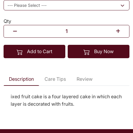
Qty
Add to Cart
Buy Now
Description
Care Tips
Review
ixed fruit cake is a four layered cake in which each
layer is decorated with fruits.