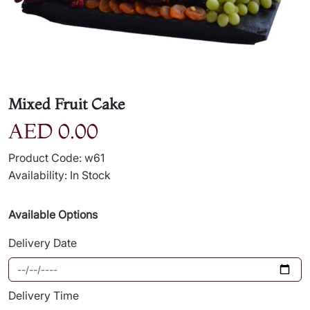
Mixed Fruit Cake
AED 0.00
Product Code: w61
Availability: In Stock
Available Options
Delivery Date
Delivery Time