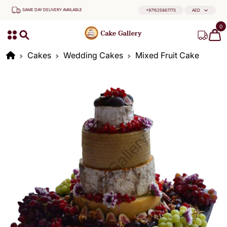
SAME DAY DELIVERY AVAILABLE
+971525867773
AED
0
Cakes
Wedding Cakes
Mixed Fruit Cake