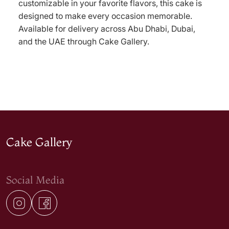
customizable in your favorite flavors, this cake is
designed to make every occasion memorable.
Available for delivery across Abu Dhabi, Dubai,
and the UAE through Cake Gallery.
Cake Gallery
Social Media