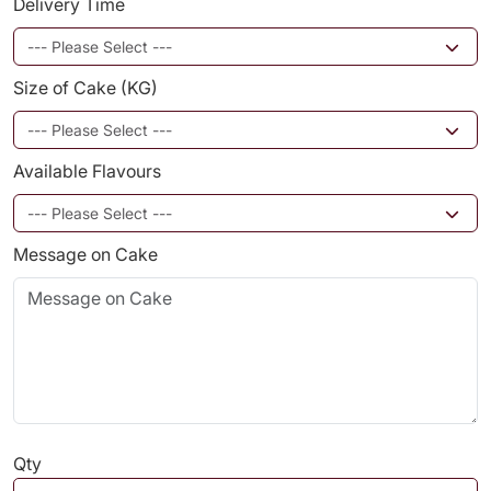
Delivery Time
Size of Cake (KG)
Available Flavours
Message on Cake
Qty