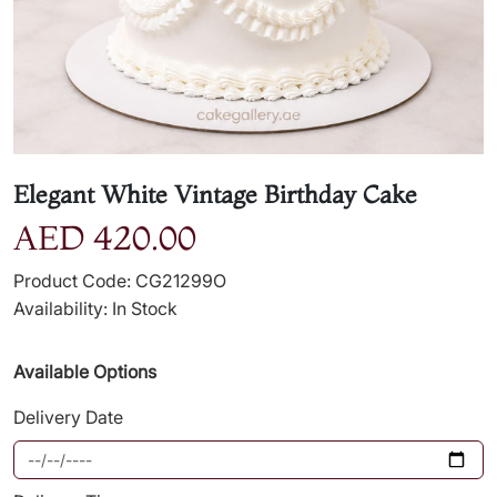
Elegant White Vintage Birthday Cake
AED 420.00
Product Code: CG21299O
Availability: In Stock
Available Options
Delivery Date