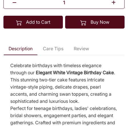
Add to Cart
Buy Now
Description
Care Tips
Review
Celebrate birthdays with timeless elegance
through our
Elegant White Vintage Birthday Cake
.
This stunning two-tier cake features intricate
vintage-style piping, delicate drapes, pearl
accents, and charming swan toppers, creating a
sophisticated and luxurious look.
Perfect for teenage birthdays, ladies' celebrations,
bridal showers, engagement parties, and elegant
gatherings. Crafted with premium ingredients and