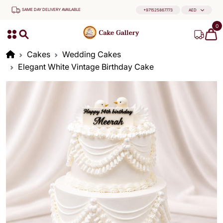
SAME DAY DELIVERY AVAILABLE
+971525867773
AED
0
Cakes
Wedding Cakes
Elegant White Vintage Birthday Cake